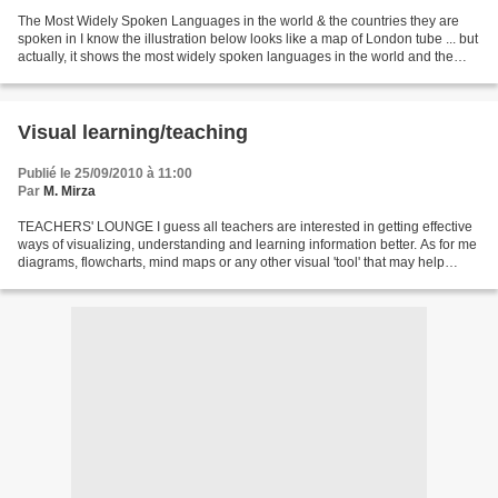
The Most Widely Spoken Languages in the world & the countries they are
spoken in I know the illustration below looks like a map of London tube ... but
actually, it shows the most widely spoken languages in the world and the
countries where people speak...
Visual learning/teaching
Publié le 25/09/2010 à 11:00
Par
M. Mirza
TEACHERS' LOUNGE I guess all teachers are interested in getting effective
ways of visualizing, understanding and learning information better. As for me
diagrams, flowcharts, mind maps or any other visual 'tool' that may help
students to improve their...