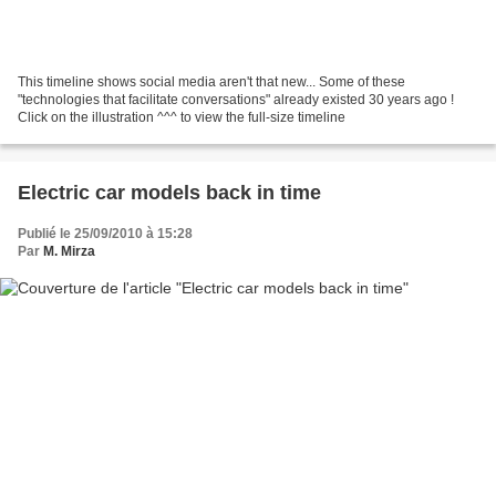
This timeline shows social media aren't that new... Some of these
"technologies that facilitate conversations" already existed 30 years ago !
Click on the illustration ^^^ to view the full-size timeline
Electric car models back in time
Publié le 25/09/2010 à 15:28
Par
M. Mirza