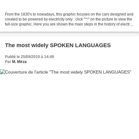
From the 1830's to nowadays, this graphic focuses on the cars designed and
created to be powered by electricity only : click ^^^ on the picture to view the
full-size graphic. Here you are shown the main steps in the history of electric
cars : t heir internal...
The most widely SPOKEN LANGUAGES
Publié le 25/09/2010 à 14:49
Par
M. Mirza