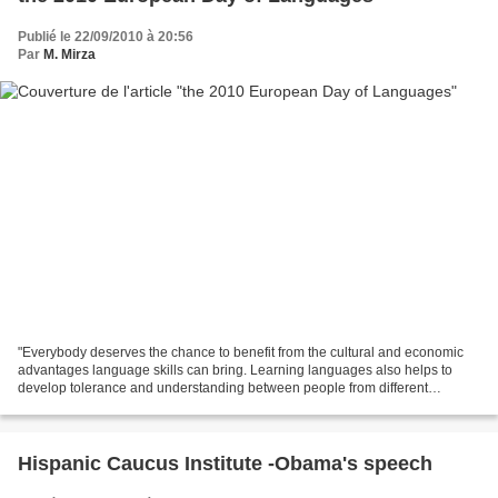
Publié le 22/09/2010 à 20:56
Par
M. Mirza
"Everybody deserves the chance to benefit from the cultural and economic
advantages language skills can bring. Learning languages also helps to
develop tolerance and understanding between people from different
linguistic and cultural backgrounds." say...
Hispanic Caucus Institute -Obama's speech