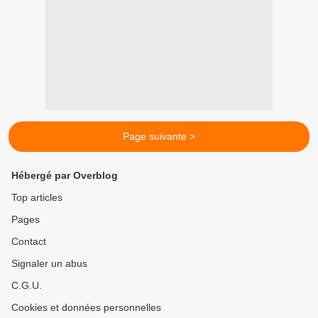
Page suivante >
Hébergé par Overblog
Top articles
Pages
Contact
Signaler un abus
C.G.U.
Cookies et données personnelles