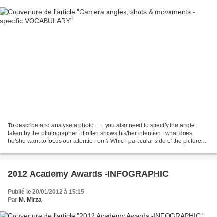
To describe and analyse a photo... ... you also need to specify the angle
taken by the photographer : it often shows his/her intention : what does
he/she want to focus our attention on ? Which particular side of the picture
does he/she want to highlight...
2012 Academy Awards -INFOGRAPHIC
Publié le 20/01/2012 à 15:15
Par
M. Mirza