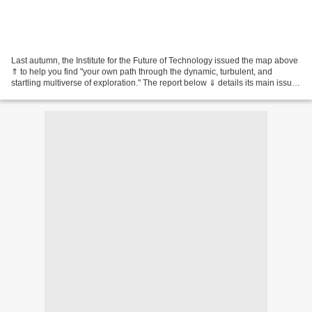
Last autumn, the Institute for the Future of Technology issued the map above
⇑ to help you find "your own path through the dynamic, turbulent, and
startling multiverse of exploration." The report below ⇓ details its main issues
: (1) The IFT is located...