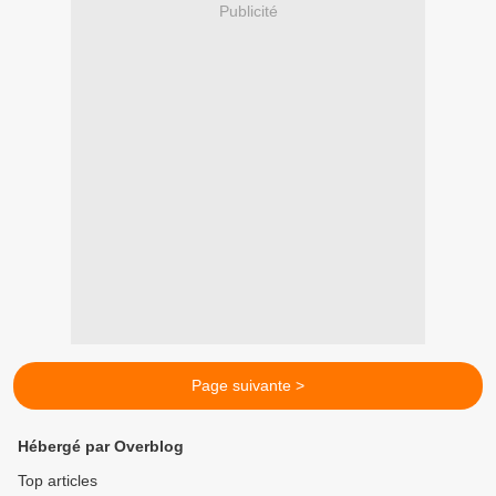
Publicité
Page suivante >
Hébergé par Overblog
Top articles