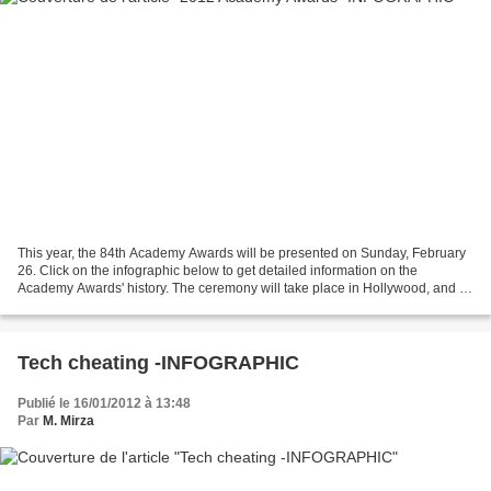
This year, the 84th Academy Awards will be presented on Sunday, February
26. Click on the infographic below to get detailed information on the
Academy Awards' history. The ceremony will take place in Hollywood, and it
will be televised live by the ABC...
Tech cheating -INFOGRAPHIC
Publié le 16/01/2012 à 13:48
Par
M. Mirza