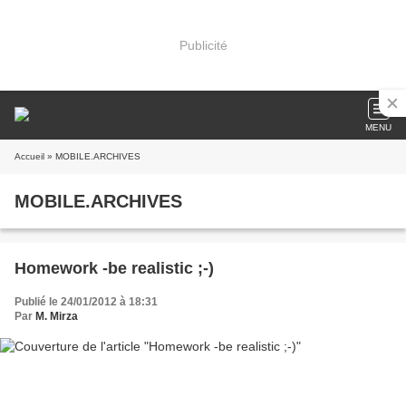
Publicité
MENU
Accueil
» MOBILE.ARCHIVES
MOBILE.ARCHIVES
Homework -be realistic ;-)
Publié le 24/01/2012 à 18:31
Par
M. Mirza