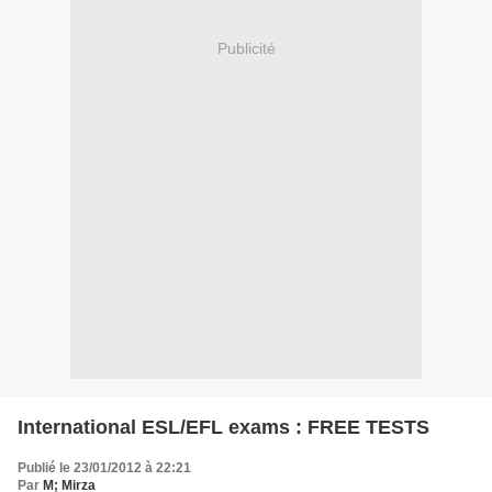
Publicité
International ESL/EFL exams : FREE TESTS
Publié le 23/01/2012 à 22:21
Par
M; Mirza