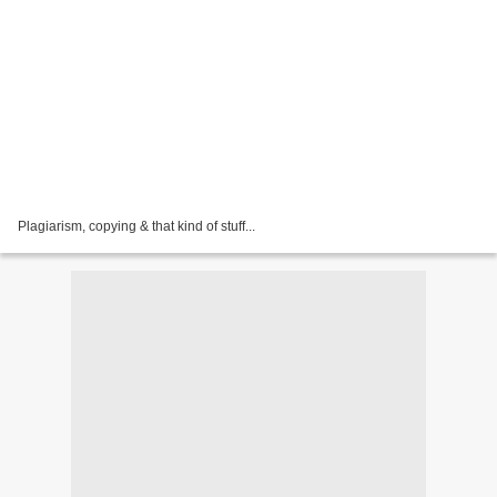
Plagiarism, copying & that kind of stuff...