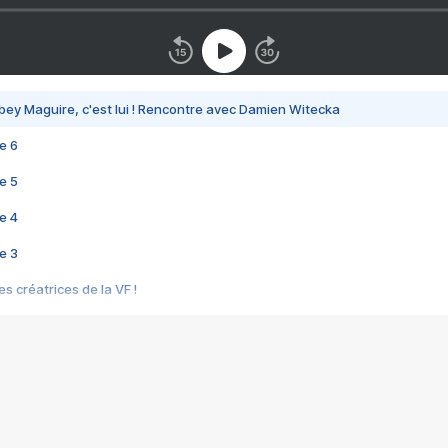
bey Maguire, c'est lui ! Rencontre avec Damien Witecka
e 6
e 5
e 4
e 3
s créatrices de la VF !
e 2
e 1
e Mektoub My Love arrive enfin ! Rencontre avec Shaïn Boumedine et Sal
i : après Toni en famille