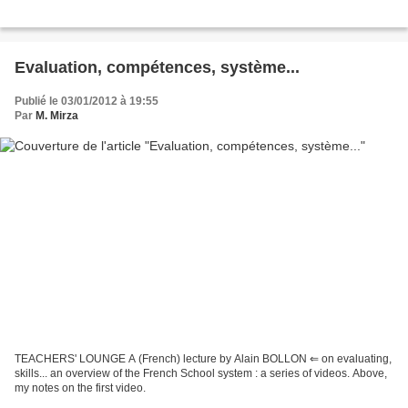
Evaluation, compétences, système...
Publié le 03/01/2012 à 19:55
Par
M. Mirza
TEACHERS' LOUNGE A (French) lecture by Alain BOLLON ⇐ on evaluating,
skills... an overview of the French School system : a series of videos. Above,
my notes on the first video.