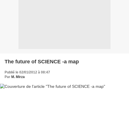
The future of SCIENCE -a map
Publié le 02/01/2012 à 08:47
Par
M. Mirza