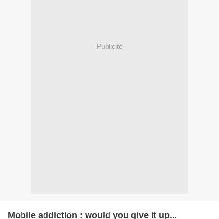
Publicité
Mobile addiction : would you give it up...