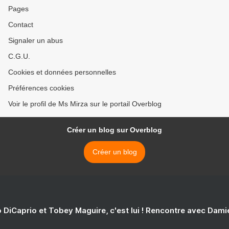
Pages
Contact
Signaler un abus
C.G.U.
Cookies et données personnelles
Préférences cookies
Voir le profil de Ms Mirza sur le portail Overblog
Créer un blog sur Overblog
Créer un blog
 DiCaprio et Tobey Maguire, c'est lui ! Rencontre avec Dam