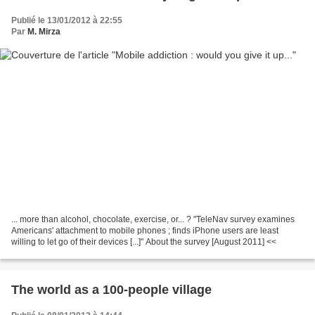
Publié le 13/01/2012 à 22:55
Par
M. Mirza
... more than alcohol, chocolate, exercise, or... ? "TeleNav survey examines
Americans' attachment to mobile phones ; finds iPhone users are least
willing to let go of their devices [...]" About the survey [August 2011] <<
The world as a 100-people village