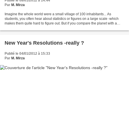
Publié le 08/01/2012 à 14:44
Par
M. Mirza
Imagine the whole world were a small village of 100 inhabitants... As
students, you often hear about statistics or figures on a large scale -which
makes them quite hard to figure out. But if you compare the planet with a
small village, and its population...
New Year's Resolutions -really ?
Publié le 04/01/2012 à 15:33
Par
M. Mirza