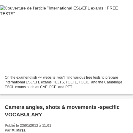
On the examenglish << website, you'll find various free tests to prepare
international ESL/EFL exams : IELTS, TOEFL, TOEIC, and the Cambridge
ESOL exams such as CAE, FCE, and PET.
Camera angles, shots & movements -specific
VOCABULARY
Publié le 23/01/2012 à 11:01
Par
M. Mirza