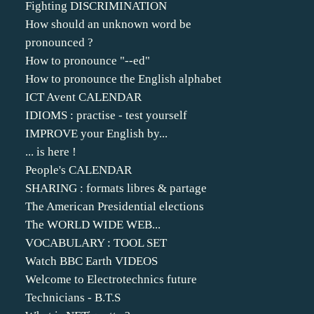
Fighting DISCRIMINATION
How should an unknown word be
pronounced ?
How to pronounce "--ed"
How to pronounce the English alphabet
ICT Avent CALENDAR
IDIOMS : practise - test yourself
IMPROVE your English by...
... is here !
People's CALENDAR
SHARING : formats libres & partage
The American Presidential elections
The WORLD WIDE WEB...
VOCABULARY : TOOL SET
Watch BBC Earth VIDEOS
Welcome to Electrotechnics future
Technicians - B.T.S