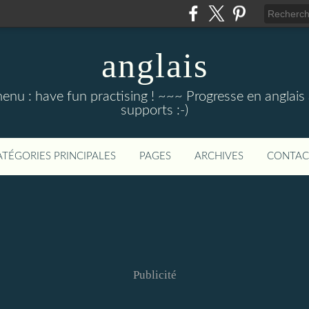
anglais
menu : have fun practising ! ~~~ Progresse en anglais au
supports :-)
ATÉGORIES PRINCIPALES
PAGES
ARCHIVES
CONTAC
Publicité