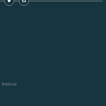
Publicité