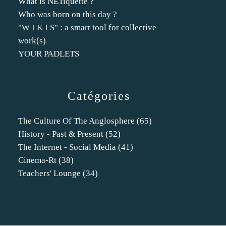
What is NETiquette ?
Who was born on this day ?
"W I K I S" : a smart tool for collective
work(s)
YOUR PADLETS
Catégories
The Culture Of The Anglosphere
(65)
History - Past & Present
(52)
The Internet - Social Media
(41)
Cinema-Rt
(38)
Teachers' Lounge
(34)