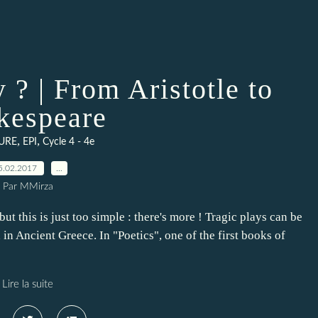
 ? | From Aristotle to
kespeare
,
,
TURE
EPI
Cycle 4 - 4e
5.02.2017
…
Par MMirza
but this is just too simple : there's more ! Tragic plays can be
in Ancient Greece. In "Poetics", one of the first books of
Lire la suite