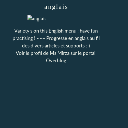
anglais
Variety's on this English menu : have fun
practising ! ~~~ Progresse en anglais au fil
des divers articles et supports :-)
Voir le profil de
Ms Mirza
sur le portail
Overblog