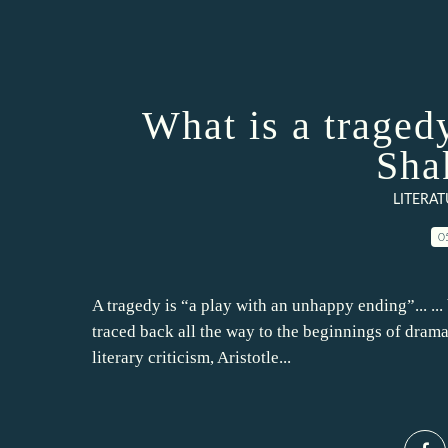
What is a tragedy
Sha
LITERA
0
A tragedy is “a play with an unhappy ending”... ... 
traced back all the way to the beginnings of drama 
literary criticism, Aristotle...