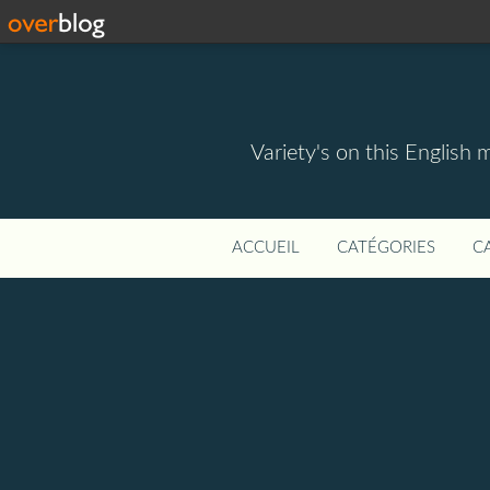
Variety's on this English 
ACCUEIL
CATÉGORIES
C