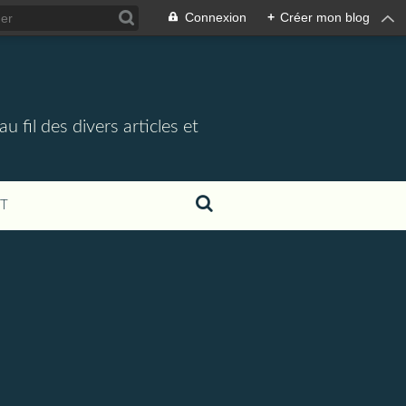
Connexion
+
Créer mon blog
 fil des divers articles et
T