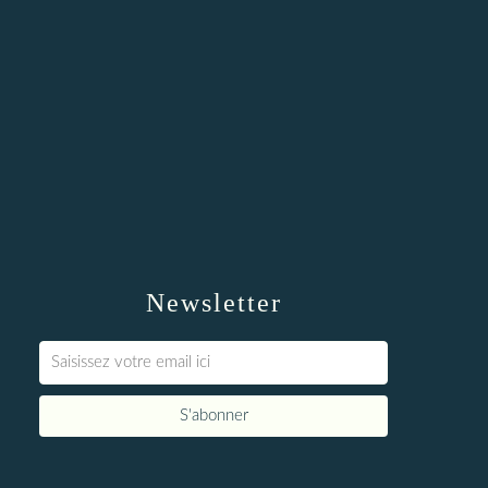
Newsletter