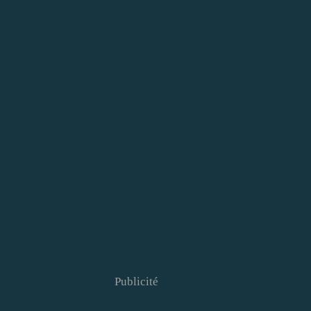
Publicité