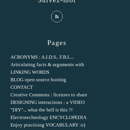
Suivez-moi
Pages
ACRONYMS : A.I.D.S., F.B.I....
Articulating facts & arguments with
LINKING WORDS
BLOG open source hosting
CONTACT
Creative Commons : licenses to share
DESIGNING interactions : a VIDEO
"DIY"... what the hell is this ?!
Electrotechnology ENCYCLOPEDIA
Enjoy practising VOCABULARY :o)