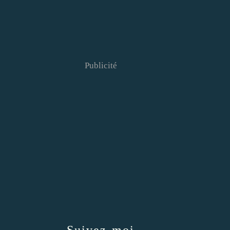
Publicité