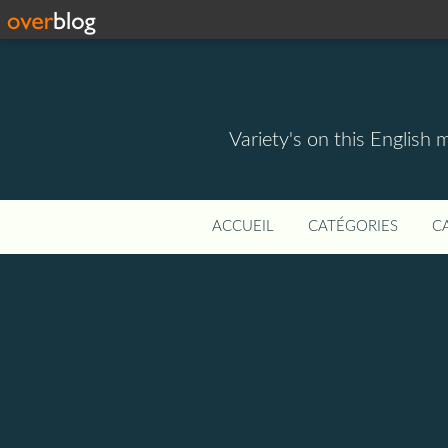
Variety's on this English 
ACCUEIL
CATÉGORIES
C