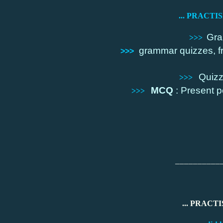
... PRACTI
Gra
>>>
grammar quizzes, f
>>>
Quizz
>>>
MCQ
: Present pe
>>>
__________
... PRACTI