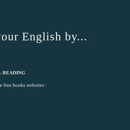
r English by...
... READING
e free books websites :