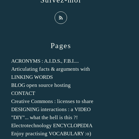
Suivez-moi
Pages
ACRONYMS : A.I.D.S., F.B.I....
Articulating facts & arguments with
LINKING WORDS
BLOG open source hosting
CONTACT
Creative Commons : licenses to share
DESIGNING interactions : a VIDEO
"DIY"... what the hell is this ?!
Electrotechnology ENCYCLOPEDIA
Enjoy practising VOCABULARY :o)