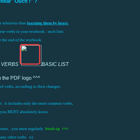
I hear "Ouch !" ?
er solutions than
learning them by heart.
hese verbs in your textbook : such lists
at the end of the textbook.
 VERBS
BASIC LIST
n the PDF logo ^^^
of verbs, according to their changes.
one : it includes only the most common verbs,
s you MUST absolutely know.
means... you must regularly
brush up
<<<
any other verbs :o)