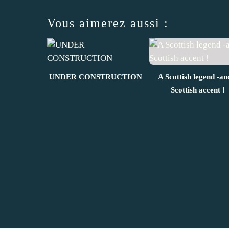
Vous aimerez aussi :
UNDER CONSTRUCTION
A Scottish legend -an
Scottish accent !