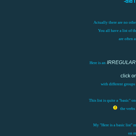
-did 
Actually there are no oth
You all have a list of t
are often 
IRREGULAR
Here is an
click o
with different groups 
This list is quite a "basic" 
the verb
My "Here is a basic list" 
on m