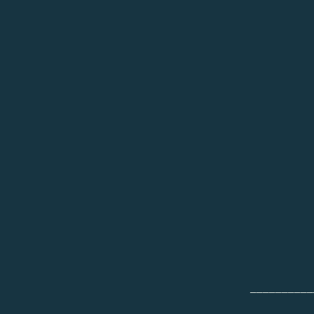
__________