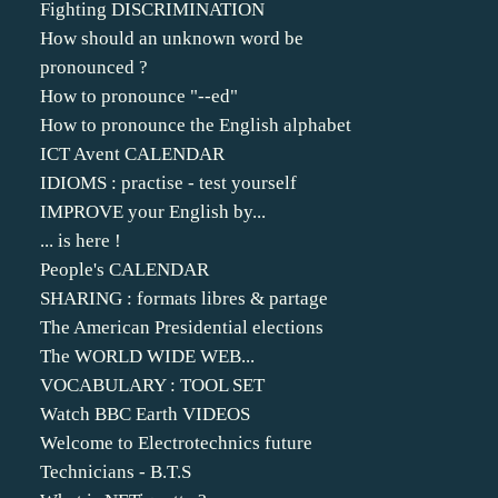
Fighting DISCRIMINATION
How should an unknown word be
pronounced ?
How to pronounce "--ed"
How to pronounce the English alphabet
ICT Avent CALENDAR
IDIOMS : practise - test yourself
IMPROVE your English by...
... is here !
People's CALENDAR
SHARING : formats libres & partage
The American Presidential elections
The WORLD WIDE WEB...
VOCABULARY : TOOL SET
Watch BBC Earth VIDEOS
Welcome to Electrotechnics future
Technicians - B.T.S