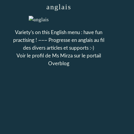
anglais
Variety's on this English menu : have fun
practising ! ~~~ Progresse en anglais au fil
des divers articles et supports :-)
Voir le profil de
Ms Mirza
sur le portail
Overblog