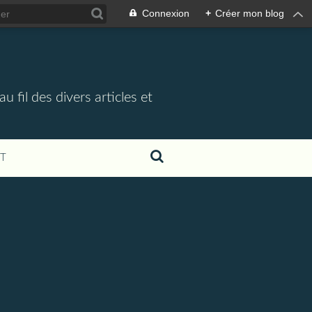
Connexion
+
Créer mon blog
 fil des divers articles et
T