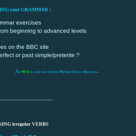
SING your GRAMMAR :
mmar exercises
rom beginning to advanced levels
es on the BBC site
rfect or past simple/preterite ?
A
.
n
MCQ
is a test that includes
M
ultiple
C
hoice
Q
uestions
____________________
SING irregular VERBS