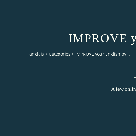
IMPROVE you
anglais
>
Categories
>
IMPROVE your English by...
A few onlin