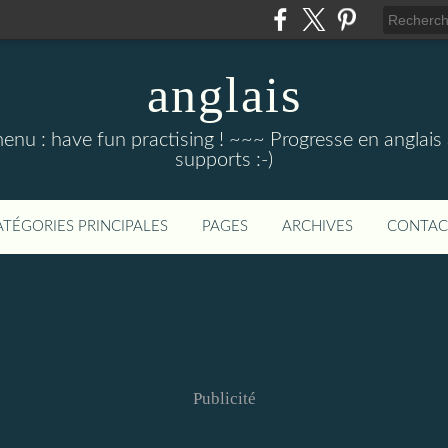
anglais
menu : have fun practising ! ~~~ Progresse en anglais au
supports :-)
ATÉGORIES PRINCIPALES
PAGES
ARCHIVES
CONTAC
Publicité