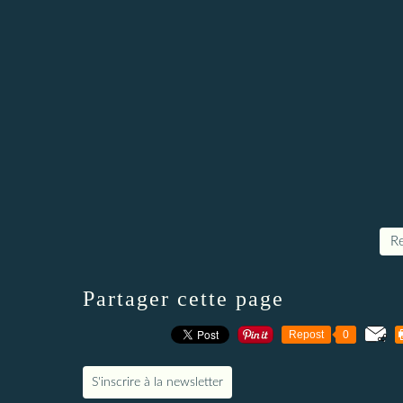
Re
Partager cette page
Repost
0
S'inscrire à la newsletter