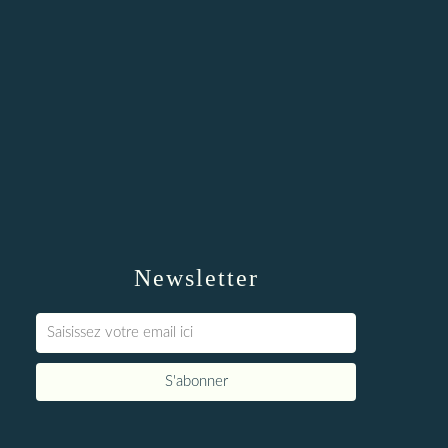
Newsletter