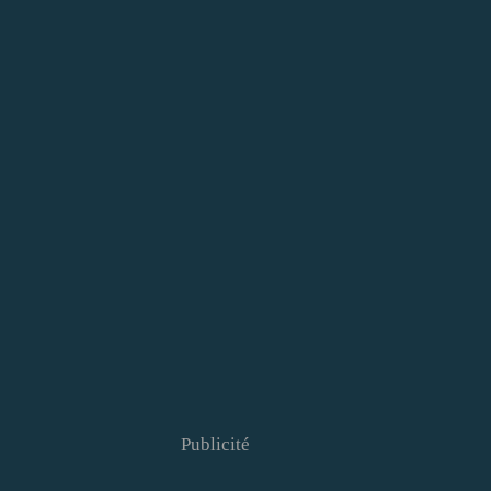
Publicité