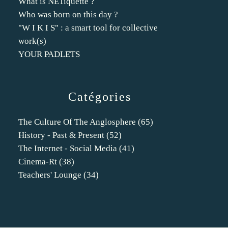
What is NETiquette ?
Who was born on this day ?
"W I K I S" : a smart tool for collective
work(s)
YOUR PADLETS
Catégories
The Culture Of The Anglosphere
(65)
History - Past & Present
(52)
The Internet - Social Media
(41)
Cinema-Rt
(38)
Teachers' Lounge
(34)