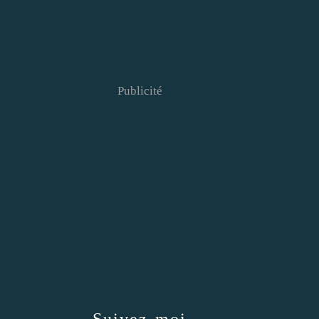
Publicité