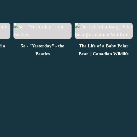
d a
5e - "Yesterday" - the
The Life of a Baby Polar
Beatles
Bear || Canadian Wildlife