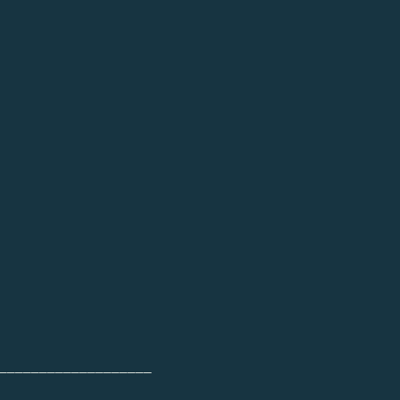
___________________