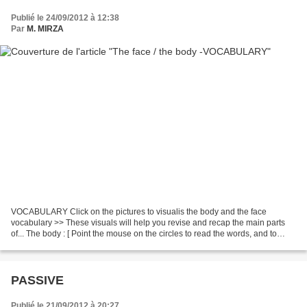
Publié le 24/09/2012 à 12:38
Par
M. MIRZA
VOCABULARY Click on the pictures to visualis the body and the face
vocabulary >> These visuals will help you revise and recap the main parts
of... The body : [ Point the mouse on the circles to read the words, and to
listen to their pronunciation ] The...
PASSIVE
Publié le 21/09/2012 à 20:27