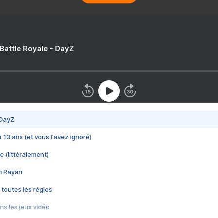
 Battle Royale - DayZ
 DayZ
 a 13 ans (et vous l'avez ignoré)
e (littéralement)
im Rayan
 toutes les règles
s les jeux vidéo