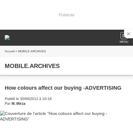
Publicité
MENU
Accueil
» MOBILE.ARCHIVES
MOBILE.ARCHIVES
How colours affect our buying -ADVERTISING
Publié le 30/09/2012 à 10:18
Par
M. Mirza