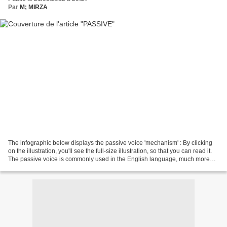
Par
M; MIRZA
The infographic below displays the passive voice 'mechanism' : By clicking
on the illustration, you'll see the full-size illustration, so that you can read it.
The passive voice is commonly used in the English language, much more
often than in French....