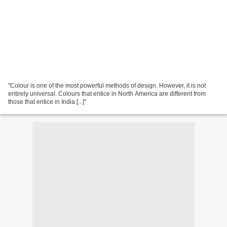
"Colour is one of the most powerful methods of design. However, it is not
entirely universal. Colours that entice in North America are different from
those that entice in India [...]"