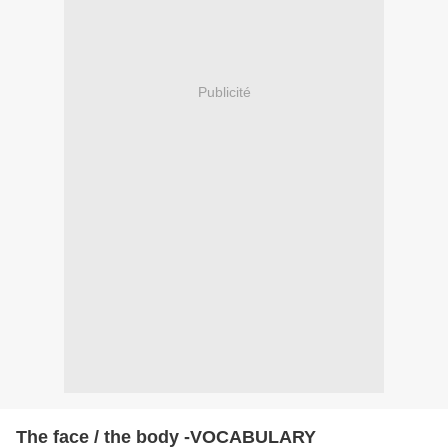
Publicité
The face / the body -VOCABULARY