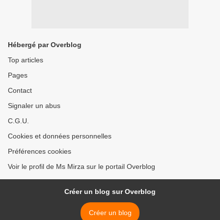
Hébergé par Overblog
Top articles
Pages
Contact
Signaler un abus
C.G.U.
Cookies et données personnelles
Préférences cookies
Voir le profil de Ms Mirza sur le portail Overblog
Créer un blog sur Overblog
Créer un blog