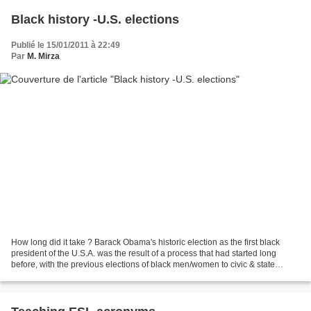
Black history -U.S. elections
Publié le 15/01/2011 à 22:49
Par
M. Mirza
How long did it take ? Barack Obama's historic election as the first black
president of the U.S.A. was the result of a process that had started long
before, with the previous elections of black men/women to civic & state
political positions. Patrick Garvin...