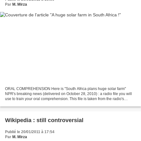
Par
M. Mirza
ORAL COMPREHENSION Here is "South Africa plans huge solar farm"
NPR's breaking news (delivered on October 28, 2010) : a radio file you will
use to train your oral comprehension. This file is taken from the radio's
website : NPR delivers both national...
Wikipedia : still controversial
Publié le 20/01/2011 à 17:54
Par
M. Mirza