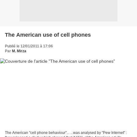
The American use of cell phones
Publié le 12/01/2011 à 17:06
Par
M. Mirza
The American "cell phone behaviour"... ...was analysed by "Pew Internet" :