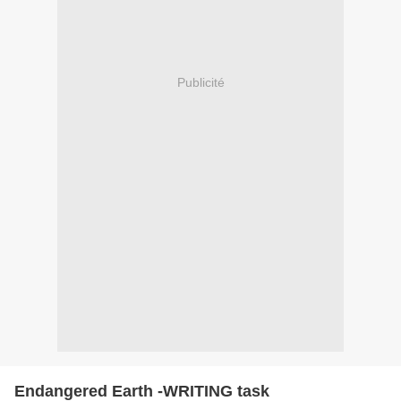
Publicité
Endangered Earth -WRITING task