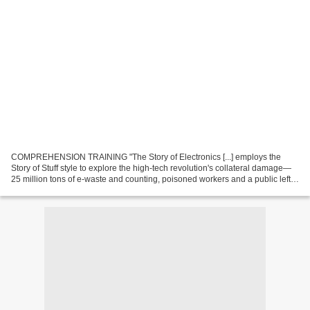
COMPREHENSION TRAINING "The Story of Electronics [...] employs the
Story of Stuff style to explore the high-tech revolution's collateral damage—
25 million tons of e-waste and counting, poisoned workers and a public left
holding the bill." "Host Annie...