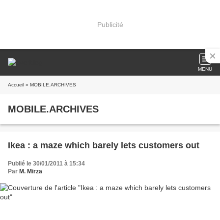
Publicité
MENU
Accueil
» MOBILE.ARCHIVES
MOBILE.ARCHIVES
Ikea : a maze which barely lets customers out
Publié le 30/01/2011 à 15:34
Par
M. Mirza