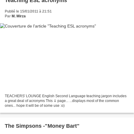
Teaching ESL acronyms
Publié le 15/01/2011 à 21:51
Par
M. Mirza
TEACHERS' LOUNGE English Second Language teaching jargon includes
a great deal of acronyms This ⇓ page... ...displays most of the common
ones... hope it will be of some use :o)
The Simpsons -"Money Bart"