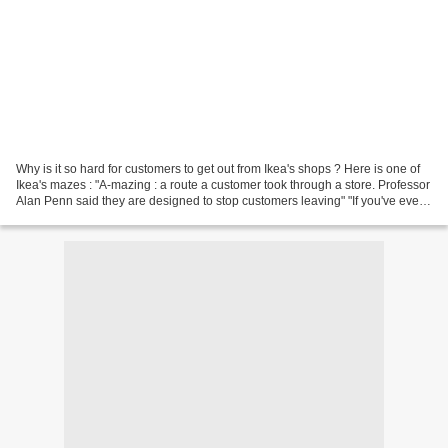
Why is it so hard for customers to get out from Ikea's shops ? Here is one of
Ikea's mazes : "A-mazing : a route a customer took through a store. Professor
Alan Penn said they are designed to stop customers leaving" "If you've ever
found yourself hopelessly...