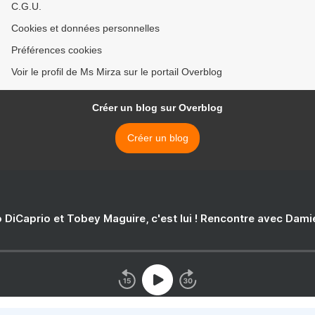
C.G.U.
Cookies et données personnelles
Préférences cookies
Voir le profil de Ms Mirza sur le portail Overblog
Créer un blog sur Overblog
Créer un blog
 DiCaprio et Tobey Maguire, c'est lui ! Rencontre avec Dam