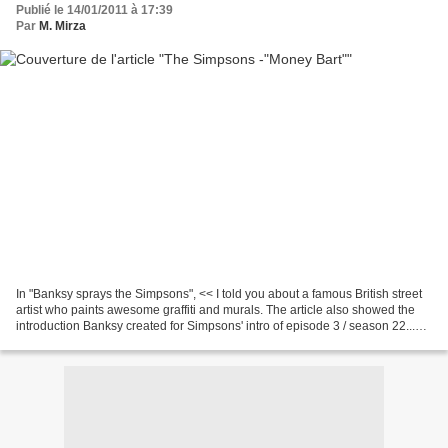
Publié le 14/01/2011 à 17:39
Par
M. Mirza
In "Banksy sprays the Simpsons", << I told you about a famous British street
artist who paints awesome graffiti and murals. The article also showed the
introduction Banksy created for Simpsons' intro of episode 3 / season 22...
You've already started...