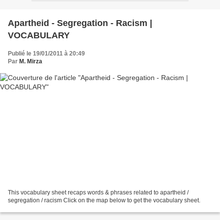
Apartheid - Segregation - Racism |
VOCABULARY
Publié le 19/01/2011 à 20:49
Par
M. Mirza
This vocabulary sheet recaps words & phrases related to apartheid /
segregation / racism Click on the map below to get the vocabulary sheet.