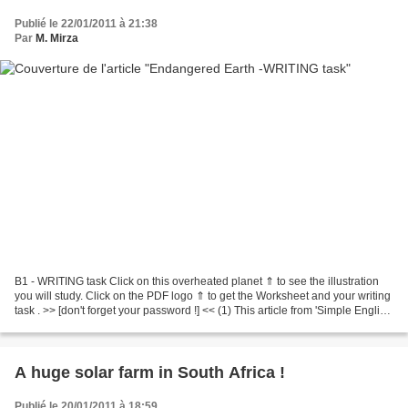
Publié le 22/01/2011 à 21:38
Par
M. Mirza
B1 - WRITING task Click on this overheated planet ⇑ to see the illustration
you will study. Click on the PDF logo ⇑ to get the Worksheet and your writing
task . >> [don't forget your password !] << (1) This article from 'Simple English
Wikipedia' ⇑ may...
A huge solar farm in South Africa !
Publié le 20/01/2011 à 18:59