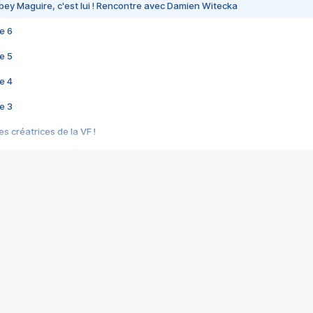
bey Maguire, c'est lui ! Rencontre avec Damien Witecka
e 6
e 5
e 4
e 3
s créatrices de la VF !
e 2
e 1
e Mektoub My Love arrive enfin ! Rencontre avec Shaïn Boumedine et Sal
i : après Toni en famille
elle réalise le bouleversant Dites lui que je l'aime
ais ! Rencontre autour de Vie privée de Rebecca Zlotowski
 de Marguerite, Grave... Rencontre avec Ella Rumpf