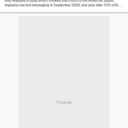
they released a study which showed that if 65% of the American adults
regularly use text messaging in September 2009, one year later 72% of them
do. The study also pointed out...
Publicité