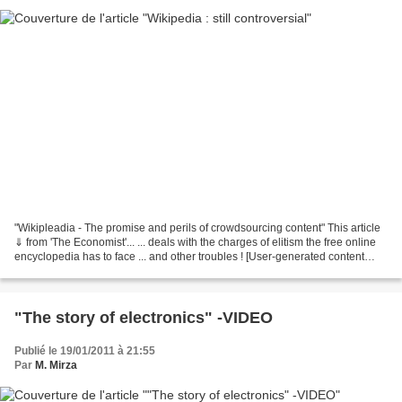
"Wikipleadia - The promise and perils of crowdsourcing content" This article
⇓ from 'The Economist'... ... deals with the charges of elitism the free online
encyclopedia has to face ... and other troubles ! [User-generated content
from the San Francisco...
"The story of electronics" -VIDEO
Publié le 19/01/2011 à 21:55
Par
M. Mirza