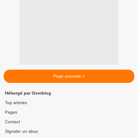
Page suivante >
Hébergé par Overblog
Top articles
Pages
Contact
Signaler un abus