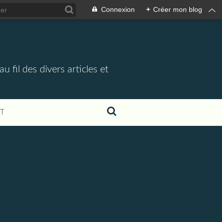
Connexion
+
Créer mon blog
 fil des divers articles et
T