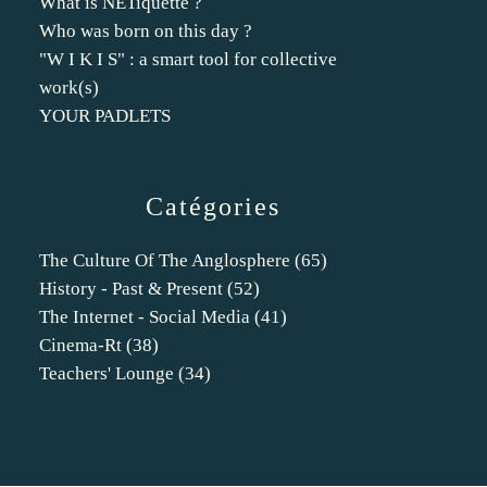
What is NETiquette ?
Who was born on this day ?
"W I K I S" : a smart tool for collective
work(s)
YOUR PADLETS
Catégories
The Culture Of The Anglosphere
(65)
History - Past & Present
(52)
The Internet - Social Media
(41)
Cinema-Rt
(38)
Teachers' Lounge
(34)