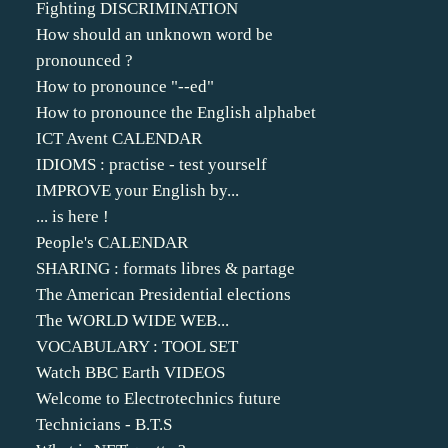
Fighting DISCRIMINATION
How should an unknown word be
pronounced ?
How to pronounce "--ed"
How to pronounce the English alphabet
ICT Avent CALENDAR
IDIOMS : practise - test yourself
IMPROVE your English by...
... is here !
People's CALENDAR
SHARING : formats libres & partage
The American Presidential elections
The WORLD WIDE WEB...
VOCABULARY : TOOL SET
Watch BBC Earth VIDEOS
Welcome to Electrotechnics future
Technicians - B.T.S