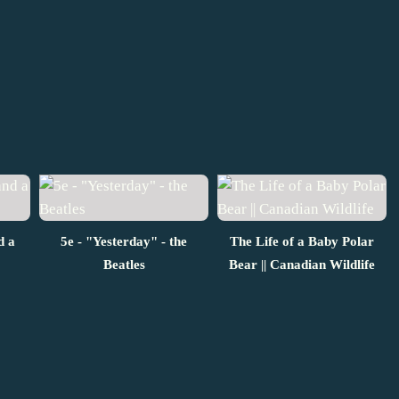
d a
5e - "Yesterday" - the
The Life of a Baby Polar
Beatles
Bear || Canadian Wildlife