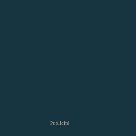
Publicité