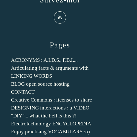
Suivez-moi
Pages
ACRONYMS : A.I.D.S., F.B.I....
Articulating facts & arguments with
LINKING WORDS
BLOG open source hosting
CONTACT
Creative Commons : licenses to share
DESIGNING interactions : a VIDEO
"DIY"... what the hell is this ?!
Electrotechnology ENCYCLOPEDIA
Enjoy practising VOCABULARY :o)