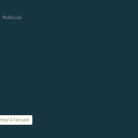
Publicité
tour à l'accueil