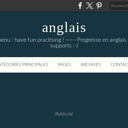
anglais
menu : have fun practising ! ~~~ Progresse en anglais au
supports :-)
ATÉGORIES PRINCIPALES
PAGES
ARCHIVES
CONTAC
Publicité