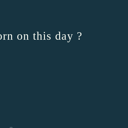
rn on this day ?