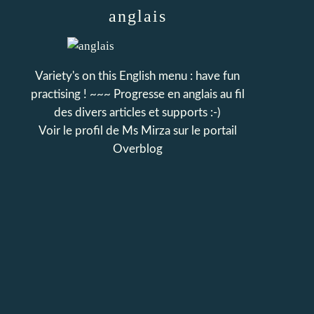
anglais
Variety's on this English menu : have fun
practising ! ~~~ Progresse en anglais au fil
des divers articles et supports :-)
Voir le profil de
Ms Mirza
sur le portail
Overblog