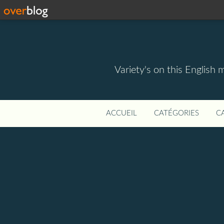
Variety's on this English 
ACCUEIL
CATÉGORIES
C