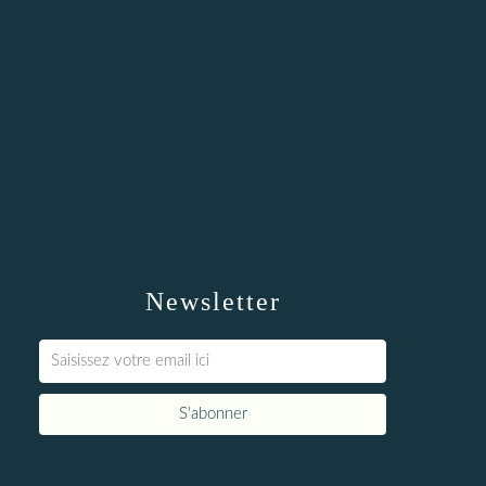
Newsletter