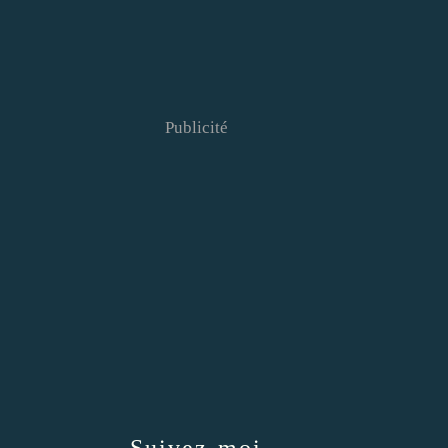
Publicité