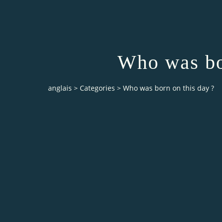
Who was bo
anglais
>
Categories
>
Who was born on this day ?