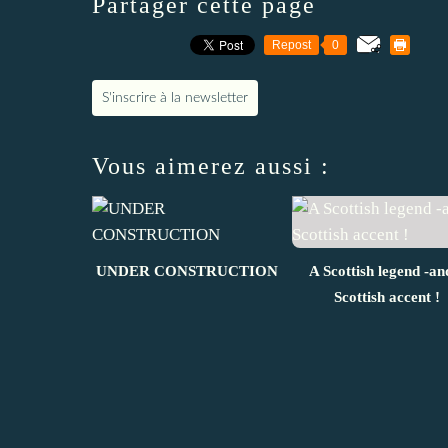
Partager cette page
Repost
0
S'inscrire à la newsletter
Vous aimerez aussi :
UNDER CONSTRUCTION
A Scottish legend -an
Scottish accent !