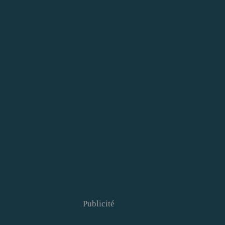
Publicité