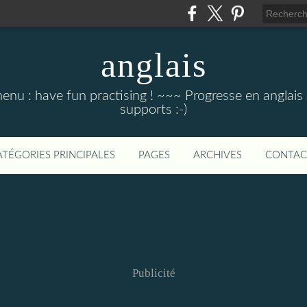
anglais
menu : have fun practising ! ~~~ Progresse en anglais au
supports :-)
ATÉGORIES PRINCIPALES
PAGES
ARCHIVES
CONTAC
Publicité