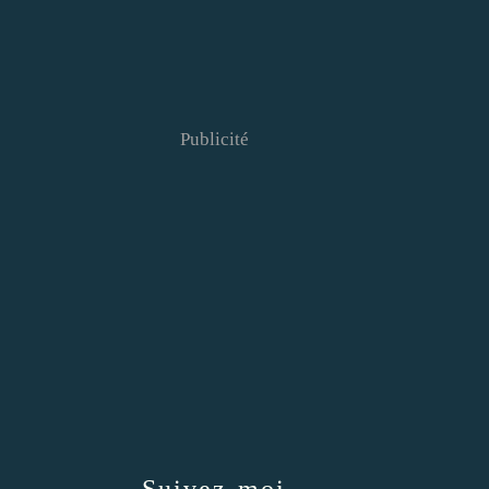
Publicité