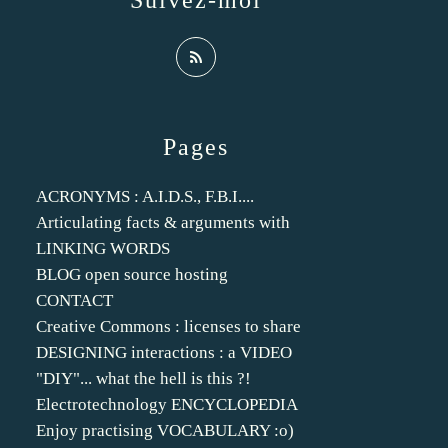
Suivez-moi
Pages
ACRONYMS : A.I.D.S., F.B.I....
Articulating facts & arguments with
LINKING WORDS
BLOG open source hosting
CONTACT
Creative Commons : licenses to share
DESIGNING interactions : a VIDEO
"DIY"... what the hell is this ?!
Electrotechnology ENCYCLOPEDIA
Enjoy practising VOCABULARY :o)