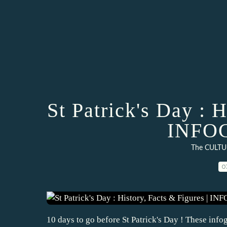
St Patrick's Day : H
INFO
The CULTU
0
10 days to go before St Patrick's Day ! These infog