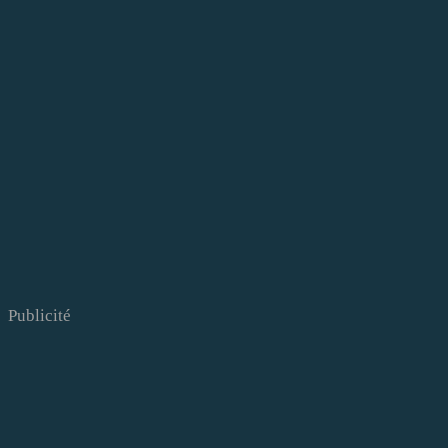
Publicité