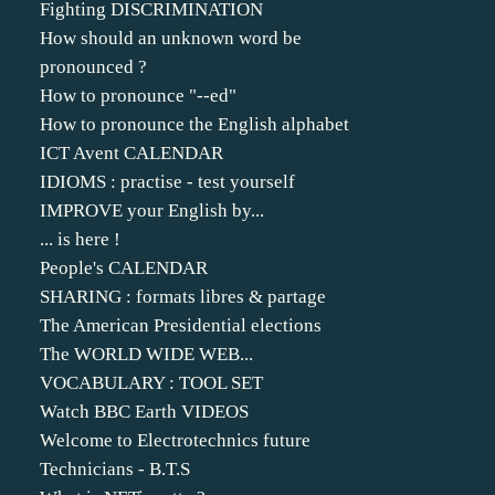
Fighting DISCRIMINATION
How should an unknown word be
pronounced ?
How to pronounce "--ed"
How to pronounce the English alphabet
ICT Avent CALENDAR
IDIOMS : practise - test yourself
IMPROVE your English by...
... is here !
People's CALENDAR
SHARING : formats libres & partage
The American Presidential elections
The WORLD WIDE WEB...
VOCABULARY : TOOL SET
Watch BBC Earth VIDEOS
Welcome to Electrotechnics future
Technicians - B.T.S