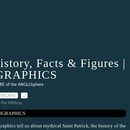
istory, Facts & Figures |
GRAPHICS
RE of the ANGLOsphere
7.03.2016
…
Par MMirza
raphics tell us about mythical Saint Patrick, the history of the