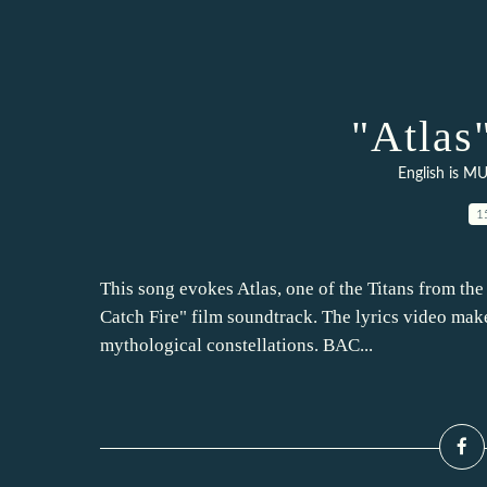
"Atlas
English is MU
1
This song evokes Atlas, one of the Titans from th
Catch Fire" film soundtrack. The lyrics video mak
mythological constellations. BAC...