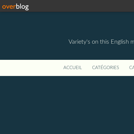
Variety's on this English 
ACCUEIL
CATÉGORIES
C