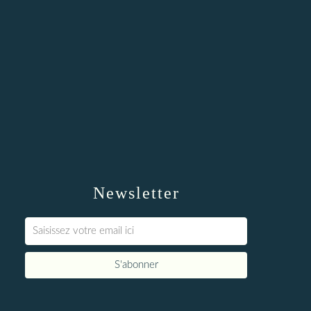
Newsletter