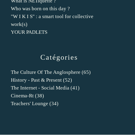
What is NETiquette ?
Who was born on this day ?
"W I K I S" : a smart tool for collective
work(s)
YOUR PADLETS
Catégories
The Culture Of The Anglosphere
(65)
History - Past & Present
(52)
The Internet - Social Media
(41)
Cinema-Rt
(38)
Teachers' Lounge
(34)