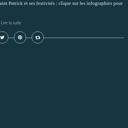
aint Patrick et ses festivités : clique sur les infographies pour
Lire la suite