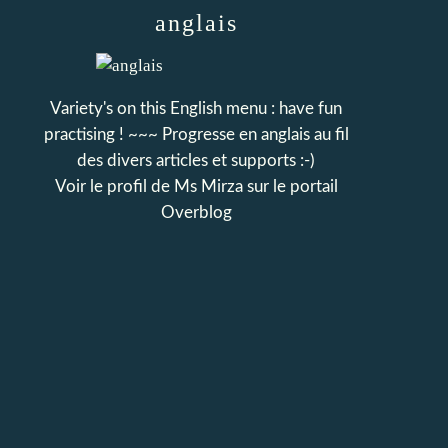
anglais
Variety's on this English menu : have fun
practising ! ~~~ Progresse en anglais au fil
des divers articles et supports :-)
Voir le profil de
Ms Mirza
sur le portail
Overblog