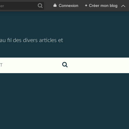
Connexion
+
Créer mon blog
 fil des divers articles et
T