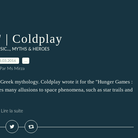
" | Coldplay
,
SIC...
MYTHS & HEROES
5.03.2016
…
Par Ms Mirza
e Greek mythology. Coldplay wrote it for the "Hunger Games :
es many allusions to space phenomena, such as star trails and
Lire la suite