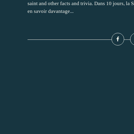
saint and other facts and trivia. Dans 10 jours, la S
en savoir davantage...