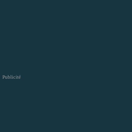
Publicité