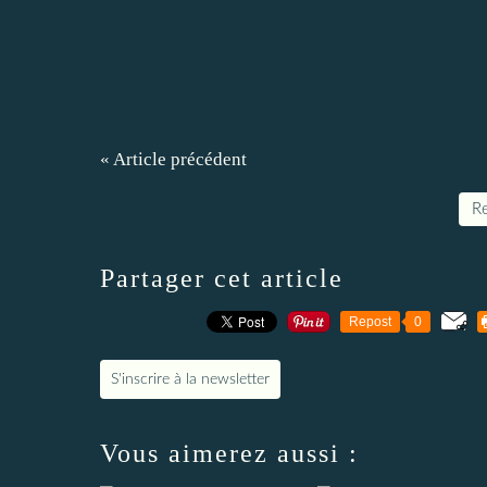
« Article précédent
Re
Partager cet article
Repost
0
S'inscrire à la newsletter
Vous aimerez aussi :