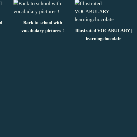
ed
Back to school with
vocabulary pictures !
Illustrated VOCABULARY |
learningchocolate