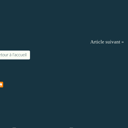
Article suivant »
tour à l'accueil