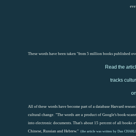
eve
These words have been taken "from 5 million books published over
Read the artic
tracks cult
on
All of these words have become part of a database Harvard research
cultural change. "The words are a product of Google's book-scan
into electronic documents. That's about 15 percent of all books 
Chinese, Russian and Hebrew."
(the article was written by Dan CHAR