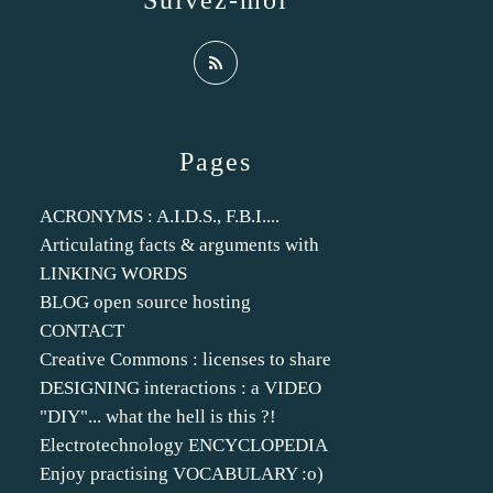
Suivez-moi
Pages
ACRONYMS : A.I.D.S., F.B.I....
Articulating facts & arguments with
LINKING WORDS
BLOG open source hosting
CONTACT
Creative Commons : licenses to share
DESIGNING interactions : a VIDEO
"DIY"... what the hell is this ?!
Electrotechnology ENCYCLOPEDIA
Enjoy practising VOCABULARY :o)