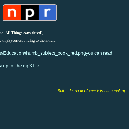
:
to
'All Things considered'
,
e (mp3) corresponding to the article.
you can read
script of the mp3 file
Still... let us not forget it is but a tool
:o)