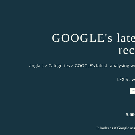
GOOGLE's lates
re
anglais
>
Categories
>
GOOGLE's latest -analysing w
LEXIS : w
2
5,00
It looks as if Google as