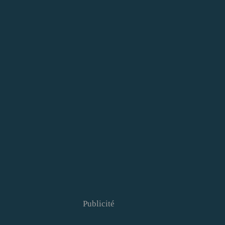
Publicité