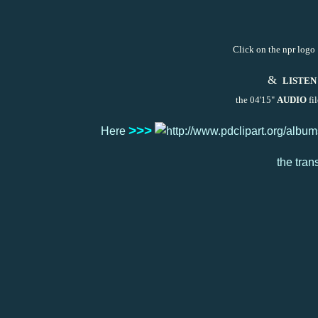
Click on the npr logo 
&
LISTEN
the 04'15"
AUDIO
fil
>>>
Here
the tran