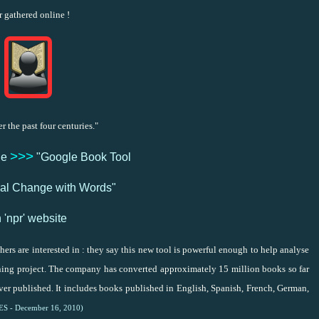
r gathered online !
 the past four centuries."
>>>
le
"Google Book Tool
ural Change with Words"
 'npr' website
ers are interested in : they say this new tool is powerful enough to help analyse
ning project. The company has converted approximately 15 million books so far
ever published. It includes books published in English, Spanish, French, German,
LES - December 16, 2010)