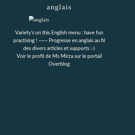
anglais
Variety's on this English menu : have fun
practising ! ~~~ Progresse en anglais au fil
des divers articles et supports :-)
Voir le profil de
Ms Mirza
sur le portail
Overblog