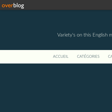
Variety's on this English 
ACCUEIL
CATÉGORIES
C