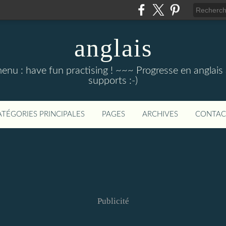
anglais
menu : have fun practising ! ~~~ Progresse en anglais au
supports :-)
ATÉGORIES PRINCIPALES
PAGES
ARCHIVES
CONTAC
Publicité