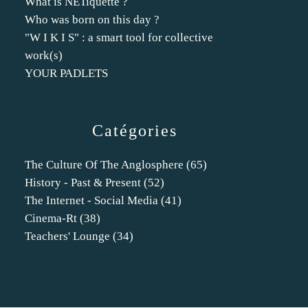
What is NETiquette ?
Who was born on this day ?
"W I K I S" : a smart tool for collective
work(s)
YOUR PADLETS
Catégories
The Culture Of The Anglosphere
(65)
History - Past & Present
(52)
The Internet - Social Media
(41)
Cinema-Rt
(38)
Teachers' Lounge
(34)