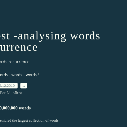
t -analysing words
currence
ords recurrence
ords - words - words !
2.12.2010
…
Par M. Mirza
0,000,000 words
sembled the largest collection of words