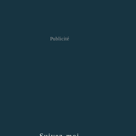
Publicité