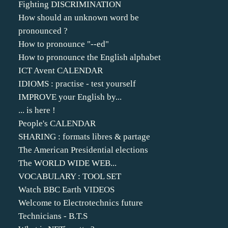
Fighting DISCRIMINATION
How should an unknown word be
pronounced ?
How to pronounce "--ed"
How to pronounce the English alphabet
ICT Avent CALENDAR
IDIOMS : practise - test yourself
IMPROVE your English by...
... is here !
People's CALENDAR
SHARING : formats libres & partage
The American Presidential elections
The WORLD WIDE WEB...
VOCABULARY : TOOL SET
Watch BBC Earth VIDEOS
Welcome to Electrotechnics future
Technicians - B.T.S