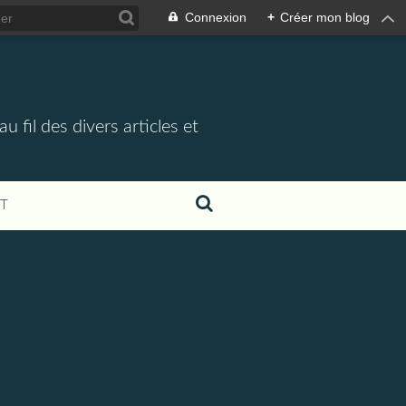
Connexion
+
Créer mon blog
 fil des divers articles et
T