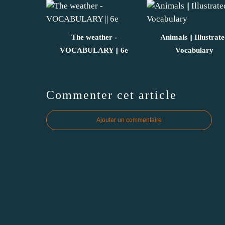
The weather -
Animals || Illustrat
VOCABULARY || 6e
Vocabulary
Commenter cet article
Ajouter un commentaire