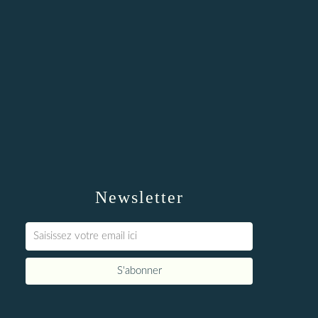
Newsletter