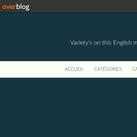
Variety's on this English 
ACCUEIL
CATÉGORIES
C