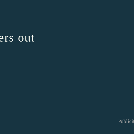
ers out
Publici