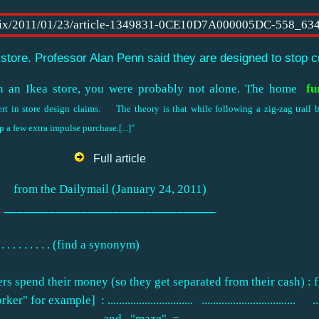
 store. Professor Alan Penn said they are designed to stop 
n an Ikea store, you were probably not alone. The home
fu
pert in store design claims. The theory is that while following a zig-zag trail
p a few extra impulse purchase.[...]"
Full article
from the Dailymail (January 24, 2011)
_________________________________
. . . . . . . (find a synonym)
rs spend their money (so they get separated from their cash) : fi
ple] : .............................. ................................. ...........
..................... and "maze" .= ...................................