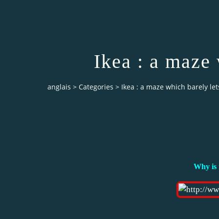
Ikea : a maze 
anglais
>
Categories
>
Ikea : a maze which barely le
Why is 