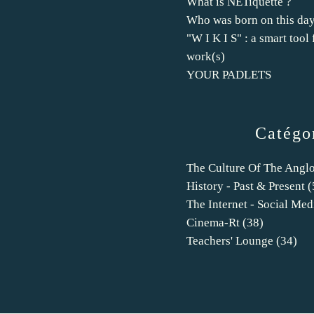
What is NETiquette ?
Who was born on this day
"W I K I S" : a smart tool 
work(s)
YOUR PADLETS
Catégo
The Culture Of The Angl
History - Past & Present
(
The Internet - Social Med
Cinema-Rt
(38)
Teachers' Lounge
(34)