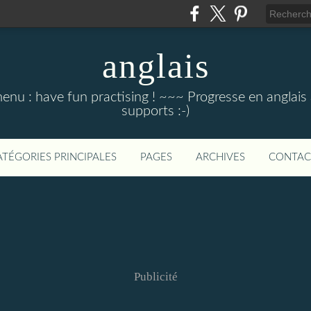
anglais
menu : have fun practising ! ~~~ Progresse en anglais au
supports :-)
ATÉGORIES PRINCIPALES
PAGES
ARCHIVES
CONTAC
Publicité