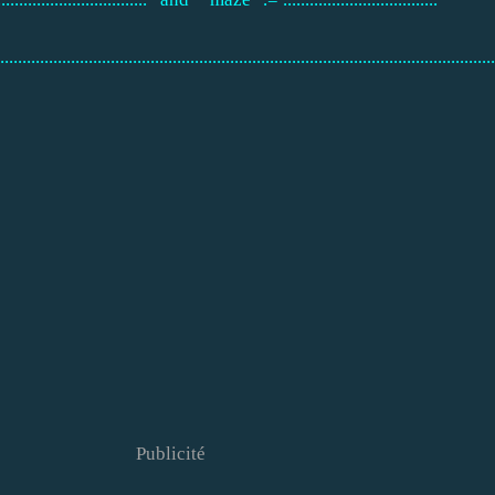
................................................................................................................
Publicité