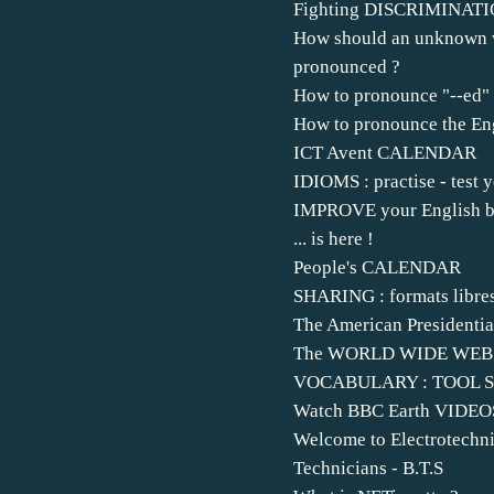
Fighting DISCRIMINAT
How should an unknown 
pronounced ?
How to pronounce "--ed"
How to pronounce the Eng
ICT Avent CALENDAR
IDIOMS : practise - test y
IMPROVE your English by
... is here !
People's CALENDAR
SHARING : formats libre
The American Presidentia
The WORLD WIDE WEB.
VOCABULARY : TOOL 
Watch BBC Earth VIDEO
Welcome to Electrotechni
Technicians - B.T.S