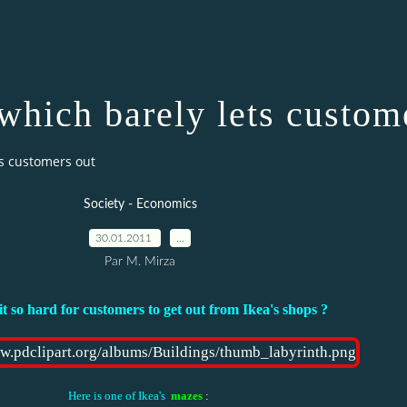
which barely lets custom
ts customers out
Society - Economics
30.01.2011
…
Par M. Mirza
it so hard for customers to get out from Ikea's shops ?
Here is one of Ikea's
mazes
: