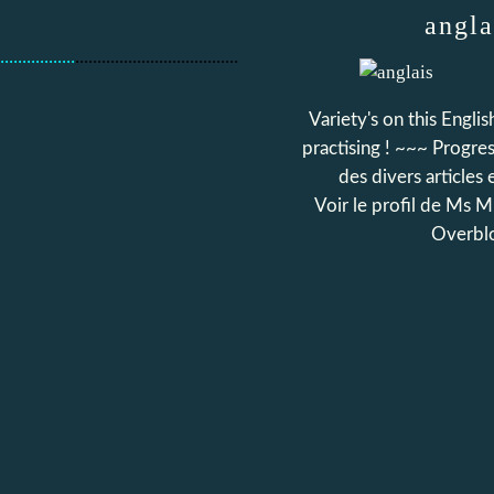
angla
.................
.....................................
Variety's on this Engli
practising ! ~~~ Progress
des divers articles 
Voir le profil de
Ms Mi
Overbl