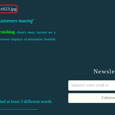
customers leaving"
rnishing
chain's mazy layouts are a
 between displays of minimalist Swedish
Newsle
nd at least 3 different words
............................