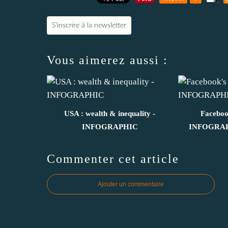
S'inscrire à la newsletter
Vous aimerez aussi :
USA : wealth & inequality -
Facebook
INFOGRAPHIC
INFOGRAPH
Commenter cet article
Ajouter un commentaire