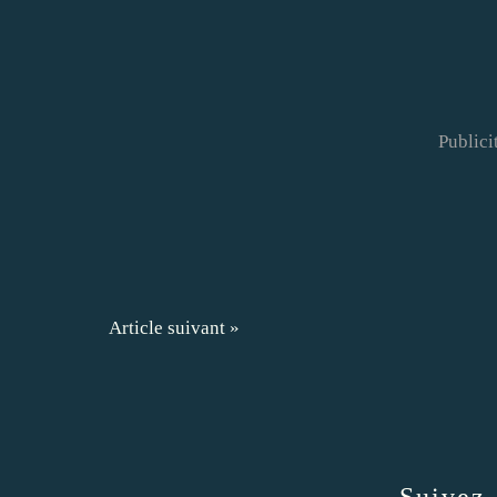
Publici
Article suivant »