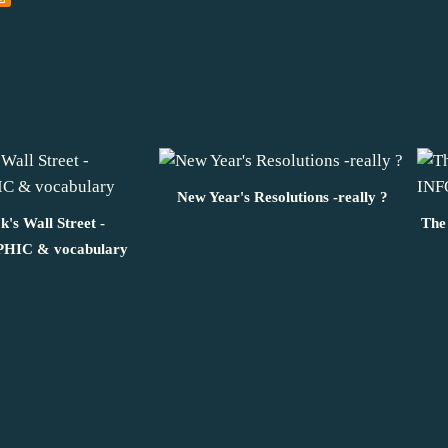
New Year's Resolutions -really ?
's Wall Street -
The
IC & vocabulary