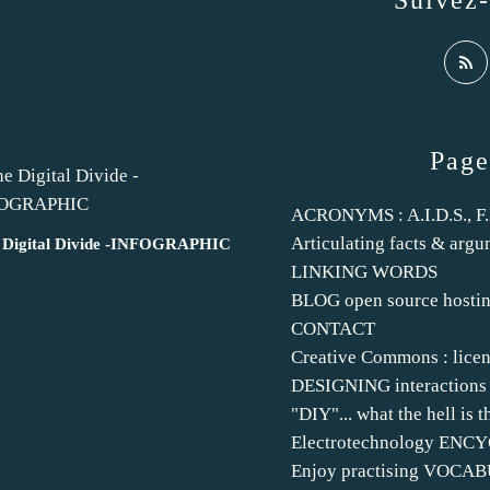
Suivez
Page
ACRONYMS : A.I.D.S., F.B.
Articulating facts & argu
 Digital Divide -INFOGRAPHIC
LINKING WORDS
BLOG open source hosti
CONTACT
Creative Commons : licen
DESIGNING interactions
"DIY"... what the hell is t
Electrotechnology EN
Enjoy practising VOCA