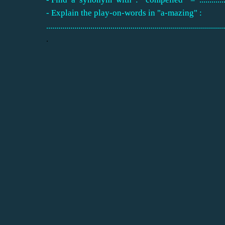
- Explain the play-on-words in "a-mazing" :
.........................................................................................
.