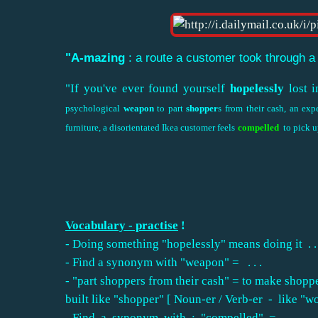
"A-mazing
: a route a customer took through a
"If you've ever found yourself
hopelessly
lost i
psychological
weapon
to part
shopper
s from their cash, an ex
furniture, a disorientated Ikea customer feels
compelled
to pick u
Vocabulary - practise
!
- Doing something "hopelessly" means doing it . . . . 
- Find a synonym with "weapon" = . . .
- "part shoppers from their cash" = to make shoppe
built like "shopper" [ Noun-er / Verb-er - like "worker" for exam
- Find a synonym with : "compelled" = .........................