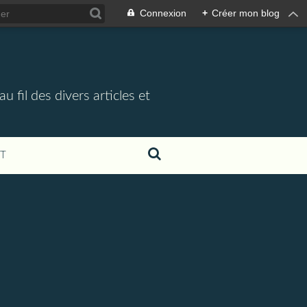
Connexion
+
Créer mon blog
 fil des divers articles et
T