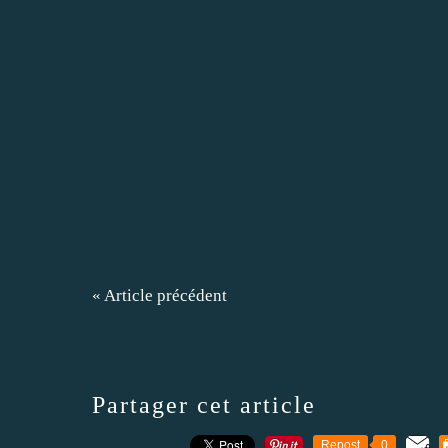
« Article précédent
Partager cet article
Repost
0