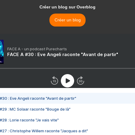
Créer un blog sur Overblog
Créer un blog
FACE A - un podcast Purecharts
FACE A #30 : Eve Angeli raconte "Avant de partir"
#30 : Eve Angeli raconte "Avant de partir"
#29 : MC Solaar raconte "Bouge de là"
28 : Lorie raconte "Je vais vite"
#27 : Christophe Willem raconte "Jacques a dit"