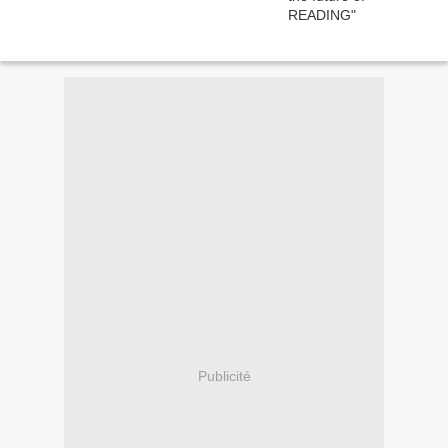
Publicité