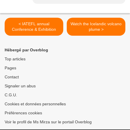
< IATEFL annual
Watch the Icelandic volcano
Conference & Exhibition
plume >
Hébergé par Overblog
Top articles
Pages
Contact
Signaler un abus
C.G.U.
Cookies et données personnelles
Préférences cookies
Voir le profil de Ms Mirza sur le portail Overblog