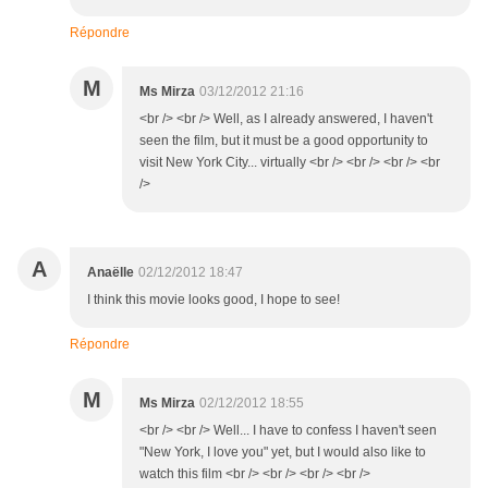
Répondre
M
Ms Mirza
03/12/2012 21:16
<br /> <br /> Well, as I already answered, I haven't
seen the film, but it must be a good opportunity to
visit New York City... virtually <br /> <br /> <br /> <br
/>
A
Anaëlle
02/12/2012 18:47
I think this movie looks good, I hope to see!
Répondre
M
Ms Mirza
02/12/2012 18:55
<br /> <br /> Well... I have to confess I haven't seen
"New York, I love you" yet, but I would also like to
watch this film <br /> <br /> <br /> <br />