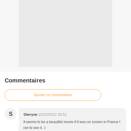
Commentaires
Ajouter un commentaire
S
Sheryne
03/12/2012 20:52
It seems to be a beautiful movie if it was on screen in France I
ran to see it. :)