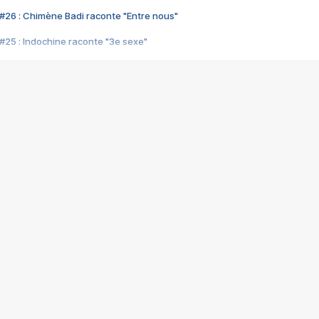
#26 : Chimène Badi raconte "Entre nous"
#25 : Indochine raconte "3e sexe"
#24 : Zaho raconte "C'est chelou"
#23 : Patrick Bruel raconte "Au café des délices"
#22 : Kyo raconte "Le chemin"
#21 : Nolwenn Leroy raconte "Cassé"
#20 : Patrick Hernandez raconte "Born to be alive"
#19 : Lorie raconte "Près de moi"
#18 : Michael Jones raconte "A nos actes manqués" (avec Jean-Jacque
#17 : Khaled raconte "Aïcha"
#16 : Corneille raconte "Parce qu'on vient de loin"
#15 : Indochine raconte "L'aventurier"