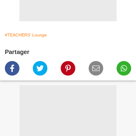
#TEACHERS' Lounge
Partager