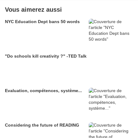
Vous aimerez aussi
NYC Education Dept bans 50 words
"Do schools kill creativity ?" -TED Talk
Evaluation, compétences, système...
Considering the future of READING