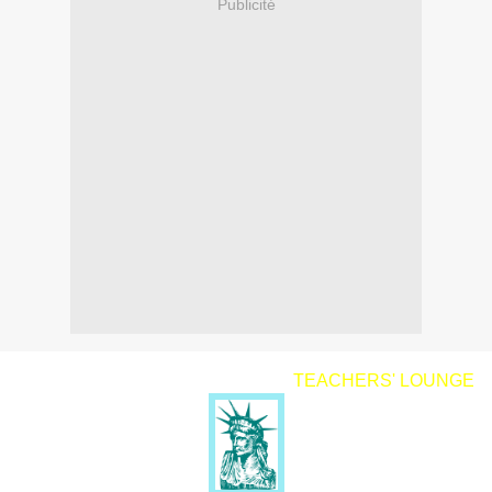
Publicité
TEACHERS' LOUNGE