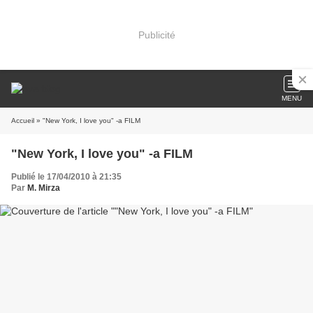
Publicité
MENU
Accueil
» "New York, I love you" -a FILM
"New York, I love you" -a FILM
Publié le 17/04/2010 à 21:35
Par
M. Mirza