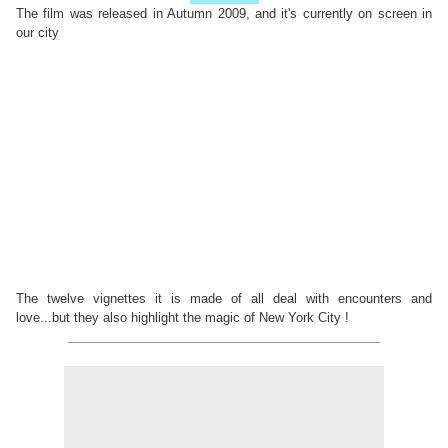
The film was released in Autumn 2009, and it's currently on screen in
our city
The twelve vignettes it is made of all deal with encounters and
love...but they also highlight the magic of New York City !
_______________________________________