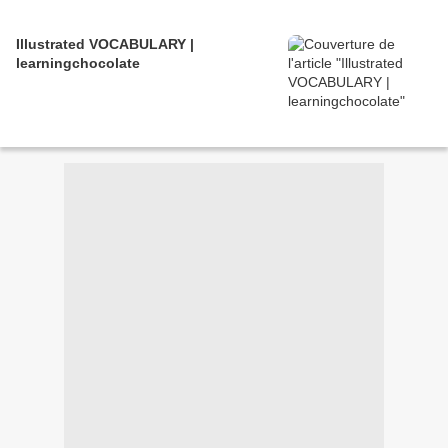
Illustrated VOCABULARY |
learningchocolate