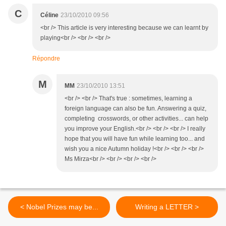
C
Céline
23/10/2010 09:56
<br /> This article is very interesting because we can learnt by
playing<br /> <br /> <br />
Répondre
M
MM
23/10/2010 13:51
<br /> <br /> That's true : sometimes, learning a
foreign language can also be fun. Answering a quiz,
completing crosswords, or other activities... can help
you improve your English.<br /> <br /> <br /> I really
hope that you will have fun while learning too... and
wish you a nice Autumn holiday !<br /> <br /> <br />
Ms Mirza<br /> <br /> <br /> <br />
< Nobel Prizes may be...
Writing a LETTER >