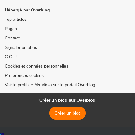
Hébergé par Overblog
Top articles
Pages
Contact
Signaler un abus
C.G.U.
Cookies et données personnelles
Préférences cookies
Voir le profil de Ms Mirza sur le portail Overblog
Créer un blog sur Overblog
Créer un blog