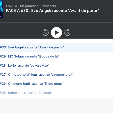
FACE A - un podcast Purecharts
FACE A #30 : Eve Angeli raconte "Avant de partir"
#30 : Eve Angeli raconte "Avant de partir"
#29 : MC Solaar raconte "Bouge de là"
28 : Lorie raconte "Je vais vite"
#27 : Christophe Willem raconte "Jacques a dit"
#26 : Chimène Badi raconte "Entre nous"
#25 : Indochine raconte "3e sexe"
#24 : Zaho raconte "C'est chelou"
#23 : Patrick Bruel raconte "Au café des délices"