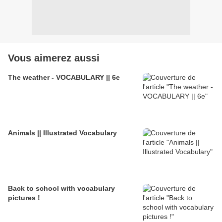
Vous aimerez aussi
The weather - VOCABULARY || 6e
Animals || Illustrated Vocabulary
Back to school with vocabulary
pictures !