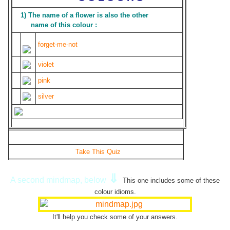
1) The name of a flower is also the other
name of this colour :
forget-me-not
violet
pink
silver
Take This Quiz
⇓
A second mindmap, below
This one includes some of these
colour idioms.
It'll help you check some of your answers.