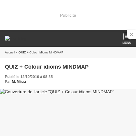
Publicité
MENU
Accueil
» QUIZ + Colour idioms MINDMAP
QUIZ + Colour idioms MINDMAP
Publié le 12/10/2010 à 08:35
Par
M. Mirza