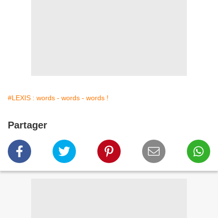
#LEXIS : words - words - words !
Partager