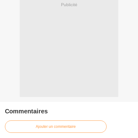
Publicité
Commentaires
Ajouter un commentaire