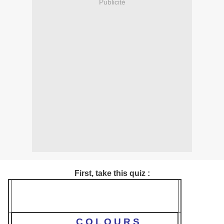
Publicité
First, take this quiz :
C O L O U R S