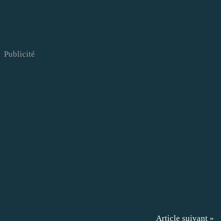
Publicité
Article suivant »