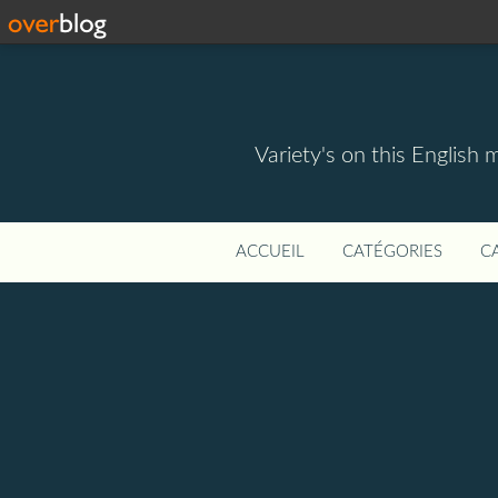
Variety's on this English 
ACCUEIL
CATÉGORIES
C