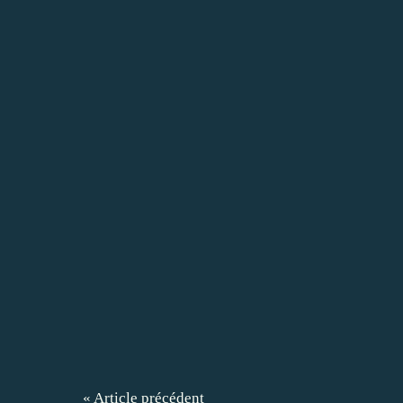
« Article précédent