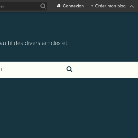
Connexion
+
Créer mon blog
 fil des divers articles et
T