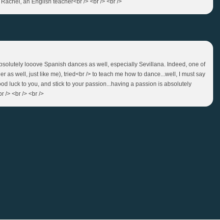
 Rachel, an English teacher<br /> <br /> <br />
 absolutely looove Spanish dances as well, especially Sevillana. Indeed, one of
 as well, just like me), tried<br /> to teach me how to dance...well, I must say
ood luck to you, and stick to your passion...having a passion is absolutely
r /> <br /> <br />