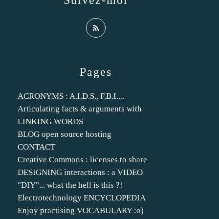
Suivez-moi
Pages
ACRONYMS : A.I.D.S., F.B.I....
Articulating facts & arguments with
LINKING WORDS
BLOG open source hosting
CONTACT
Creative Commons : licenses to share
DESIGNING interactions : a VIDEO
"DIY"... what the hell is this ?!
Electrotechnology ENCYCLOPEDIA
Enjoy practising VOCABULARY :o)