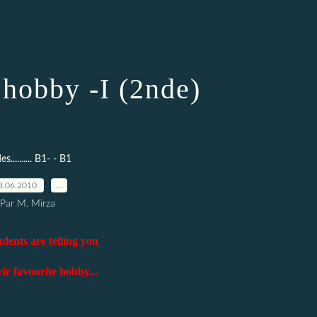
 hobby -I (2nde)
s.......... B1- - B1
8.06.2010
…
Par M. Mirza
dents are telling you
ir favourite hobby...