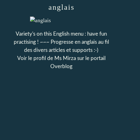
anglais
Variety's on this English menu : have fun
practising ! ~~~ Progresse en anglais au fil
des divers articles et supports :-)
Voir le profil de
Ms Mirza
sur le portail
Overblog