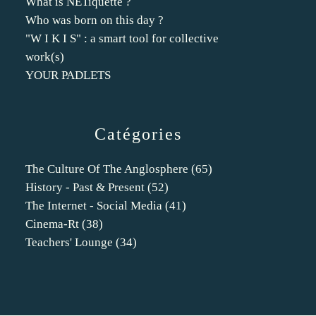
What is NETiquette ?
Who was born on this day ?
"W I K I S" : a smart tool for collective
work(s)
YOUR PADLETS
Catégories
The Culture Of The Anglosphere
(65)
History - Past & Present
(52)
The Internet - Social Media
(41)
Cinema-Rt
(38)
Teachers' Lounge
(34)