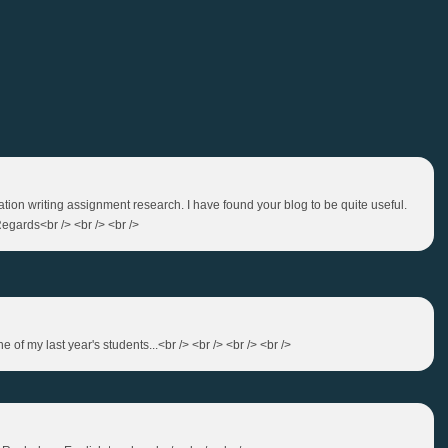
tation writing assignment research. I have found your blog to be quite useful.
egards<br /> <br /> <br />
of my last year's students...<br /> <br /> <br /> <br />