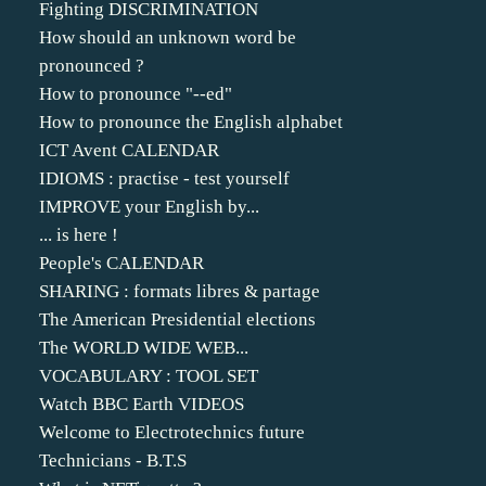
Fighting DISCRIMINATION
How should an unknown word be
pronounced ?
How to pronounce "--ed"
How to pronounce the English alphabet
ICT Avent CALENDAR
IDIOMS : practise - test yourself
IMPROVE your English by...
... is here !
People's CALENDAR
SHARING : formats libres & partage
The American Presidential elections
The WORLD WIDE WEB...
VOCABULARY : TOOL SET
Watch BBC Earth VIDEOS
Welcome to Electrotechnics future
Technicians - B.T.S