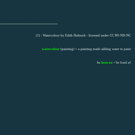
______________________
(1) : Watercolour by Edith Hultzsch - licensed under CC BY-ND-NC
watercolour
(painting) = a painting made adding water to paint
be
keen on
= be fond of