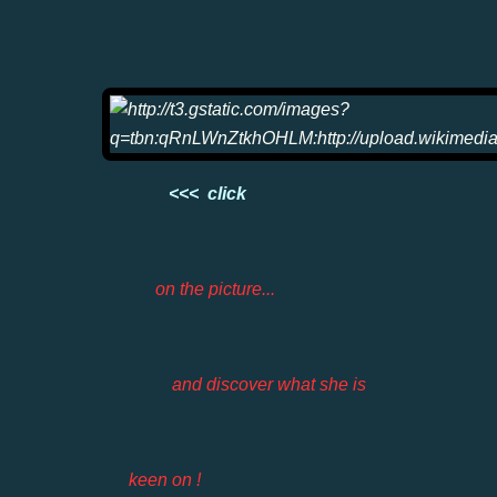
<<< click
on the picture...
and discover what she is
keen on !