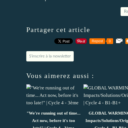
Re
Partager cet article
Repost
0
S'inscrire à la newsletter
Vous aimerez aussi :
"We're running out of time...
GLOBAL WARMING
Act now, before it's too
Impacts/Solutions/Orig
late!" | Cycle 4 - 3ème
Cycle 4 - B1-B1+