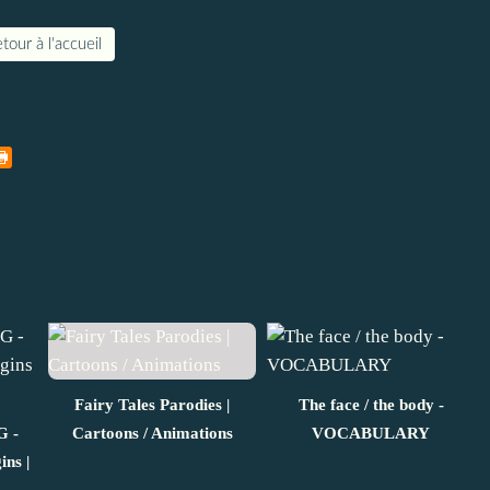
tour à l'accueil
Fairy Tales Parodies |
The face / the body -
 -
Cartoons / Animations
VOCABULARY
ins |