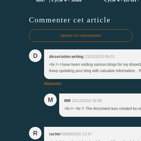
Commenter cet article
Ajouter un commentaire
D
dissertation writing
23/12/2010 06:01
<br /> I have been visiting various blogs for my disser
Keep updating your blog with valuable information... R
Répondre
M
MM
23/12/2010 16:06
<br /> <br /> The document was created by one 
R
rachel
09/06/2010 13:47