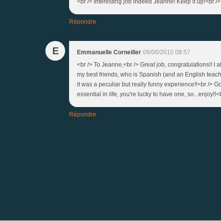
<br /> Interesting job indeed Jeanne! Keep it up!<br />
Répondre
E
Emmanuelle Corneiller
09/06/2010 08:57
<br /> To Jeanne,<br /> Great job, congratulations!! I
my best friends, who is Spanish (and an English teacher
it was a peculiar but really funny experience!!<br /> G
essential in life, you're lucky to have one, so...enjoy!!<b
Répondre