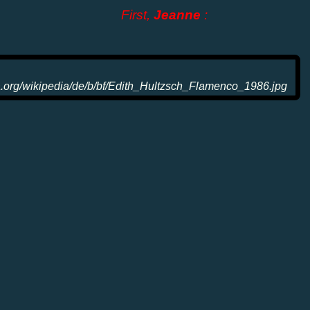
First,
Jeanne
: