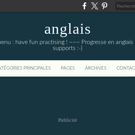
anglais
menu : have fun practising ! ~~~ Progresse en anglais au
supports :-)
ATÉGORIES PRINCIPALES
PAGES
ARCHIVES
CONTAC
Publicité