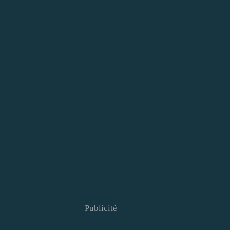
Publicité