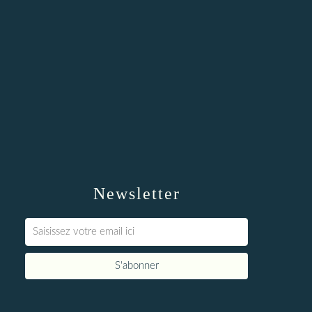
Newsletter