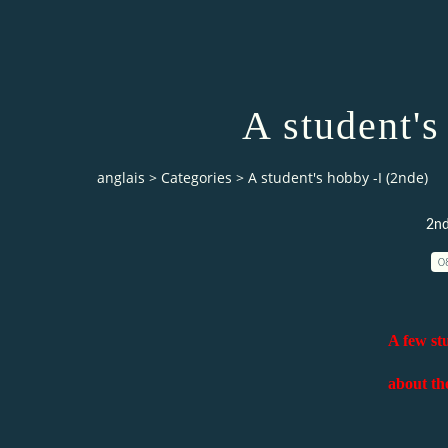
A student's
anglais
>
Categories
>
A student's hobby -I (2nde)
2nde
0
A few stu
about the