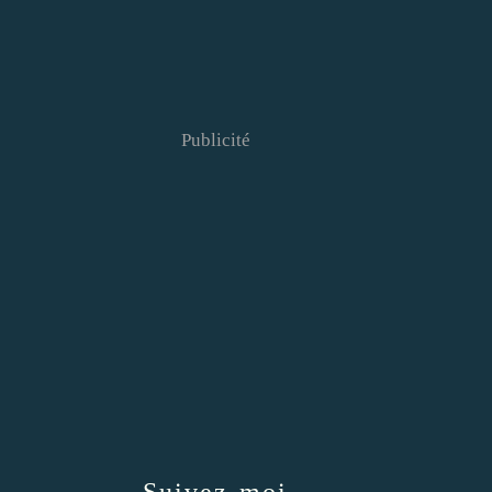
Publicité