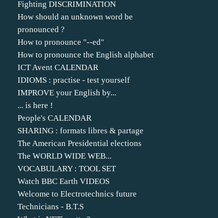
Fighting DISCRIMINATION
How should an unknown word be
pronounced ?
How to pronounce "--ed"
How to pronounce the English alphabet
ICT Avent CALENDAR
IDIOMS : practise - test yourself
IMPROVE your English by...
... is here !
People's CALENDAR
SHARING : formats libres & partage
The American Presidential elections
The WORLD WIDE WEB...
VOCABULARY : TOOL SET
Watch BBC Earth VIDEOS
Welcome to Electrotechnics future
Technicians - B.T.S