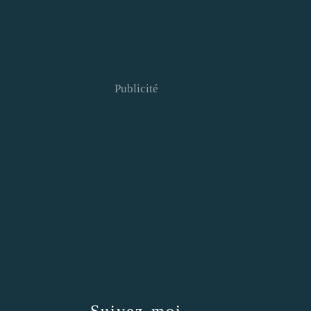
Publicité