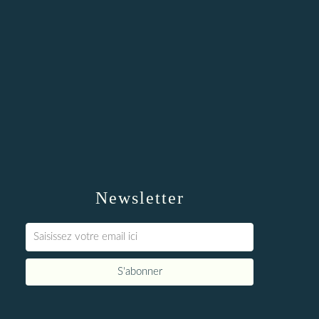
Newsletter