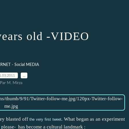
 years old -VIDEO
RNET - Social MEDIA
1.03.2011
…
Par M. Mirza
ey blasted off
. What began as an experiment
the very first tweet
 please- has become a cultural landmark :