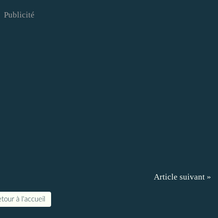
Publicité
Article suivant »
tour à l'accueil