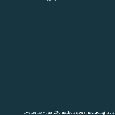
Twitter now has 200 million users, including tech 