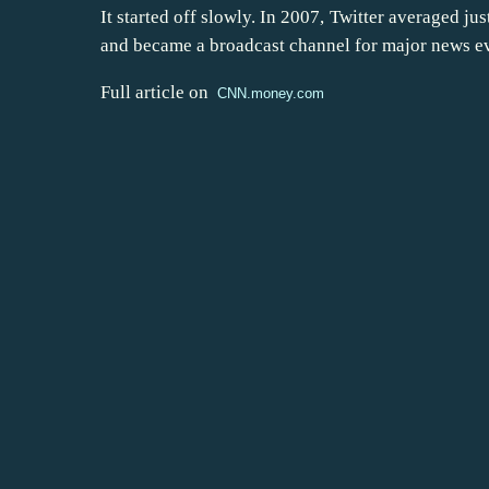
It started off slowly. In 2007, Twitter averaged jus
and became a broadcast channel for major news eve
Full article on
CNN.money.com