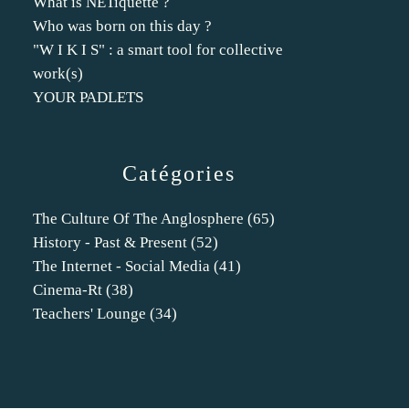
What is NETiquette ?
Who was born on this day ?
"W I K I S" : a smart tool for collective
work(s)
YOUR PADLETS
Catégories
The Culture Of The Anglosphere
(65)
History - Past & Present
(52)
The Internet - Social Media
(41)
Cinema-Rt
(38)
Teachers' Lounge
(34)