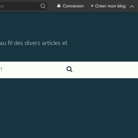
Connexion
+
Créer mon blog
 fil des divers articles et
T