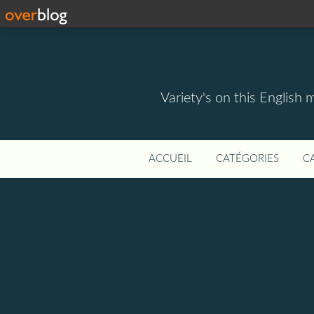
Variety's on this English 
ACCUEIL
CATÉGORIES
C