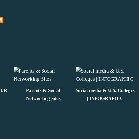
OUR
Parents & Social
Social media & U.S. Colleges
Networking Sites
| INFOGRAPHIC