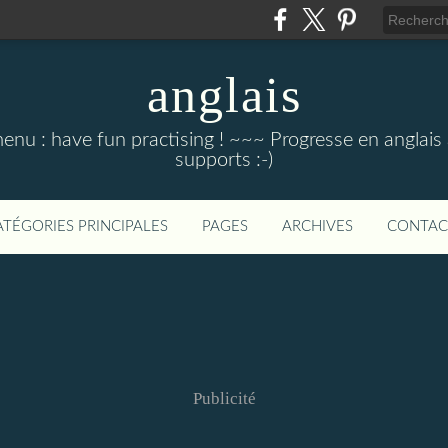
anglais
menu : have fun practising ! ~~~ Progresse en anglais au
supports :-)
ATÉGORIES PRINCIPALES
PAGES
ARCHIVES
CONTAC
Publicité