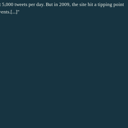
t 5,000 tweets per day. But in 2009, the site hit a tipping point
nts.[...]"