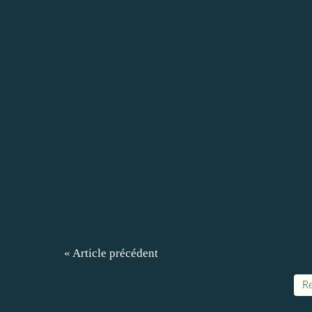
« Article précédent
Re