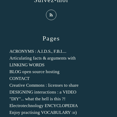
Suivez-moi
Pages
ACRONYMS : A.I.D.S., F.B.I....
Articulating facts & arguments with
LINKING WORDS
BLOG open source hosting
CONTACT
Creative Commons : licenses to share
DESIGNING interactions : a VIDEO
"DIY"... what the hell is this ?!
Electrotechnology ENCYCLOPEDIA
Enjoy practising VOCABULARY :o)