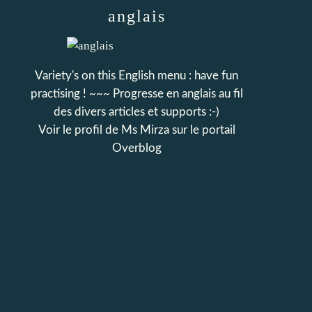
anglais
Variety's on this English menu : have fun
practising ! ~~~ Progresse en anglais au fil
des divers articles et supports :-)
Voir le profil de
Ms Mirza
sur le portail
Overblog