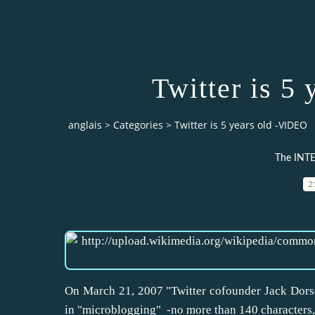
Twitter is 5
anglais
>
Categories
>
Twitter is 5 years old -VIDEO
The INTE
2
On March 21, 2007 "Twitter cofounder Jack Dors
in "microblogging" -no more than 140 characters,