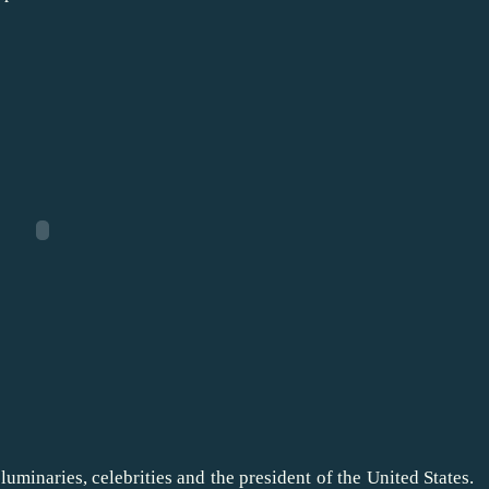
luminaries, celebrities and the president of the United States.