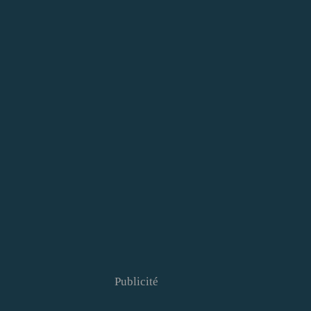
Publicité