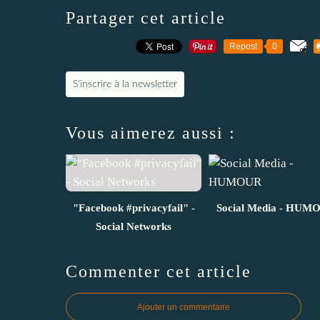
Partager cet article
Repost
0
S'inscrire à la newsletter
Vous aimerez aussi :
"Facebook #privacyfail" -
Social Media - HUM
Social Networks
Commenter cet article
Ajouter un commentaire