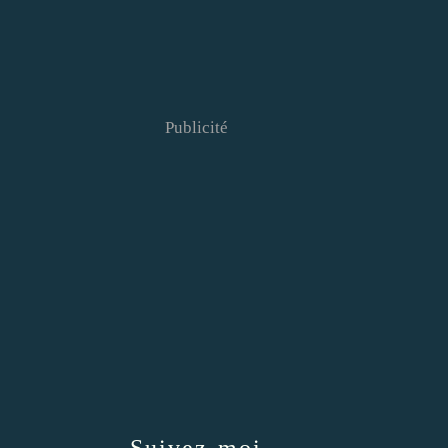
Publicité