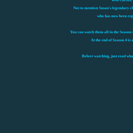
Not to mention Susan's legendary clu
who has now been rep
You can watch them all in the Season 
At the end of Season 4 is 
Before watching, just read wha