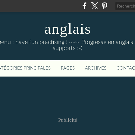
anglais
menu : have fun practising ! ~~~ Progresse en anglais au
supports :-)
ATÉGORIES PRINCIPALES
PAGES
ARCHIVES
CONTAC
Publicité