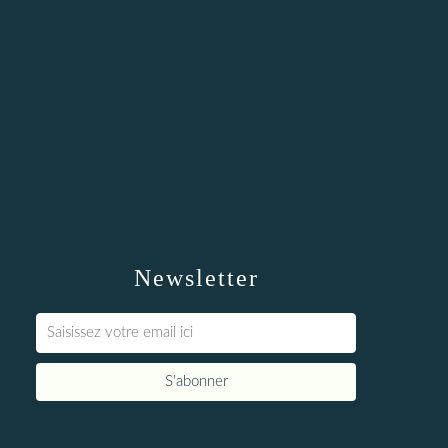
Newsletter