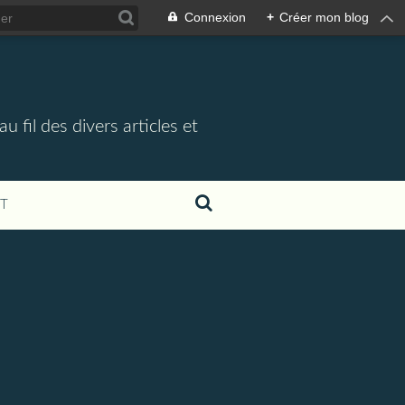
Connexion
+
Créer mon blog
 fil des divers articles et
T