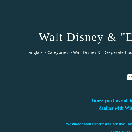
Walt Disney & "D
anglais
>
Categories
>
Walt Disney & "Desperate ho
2
Guess you have all 
dealing with Wi
We know about Lynette and her five "lov
with Carlos, 