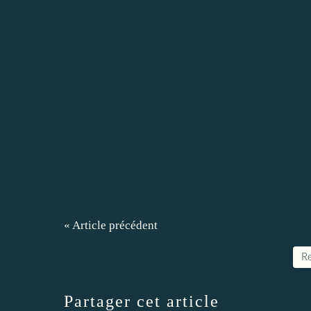
« Article précédent
Re
Partager cet article