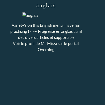
anglais
Variety's on this English menu : have fun
practising ! ~~~ Progresse en anglais au fil
des divers articles et supports :-)
Voir le profil de
Ms Mirza
sur le portail
Overblog