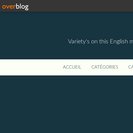
Variety's on this English 
ACCUEIL
CATÉGORIES
C