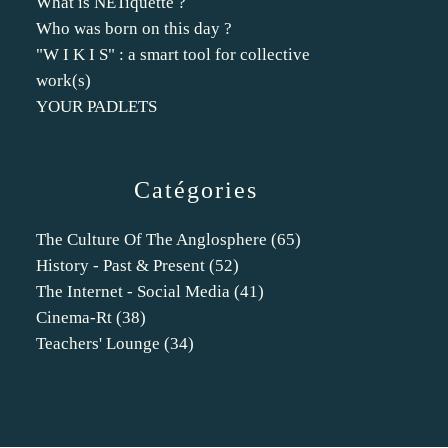
What is NETiquette ?
Who was born on this day ?
"W I K I S" : a smart tool for collective
work(s)
YOUR PADLETS
Catégories
The Culture Of The Anglosphere
(65)
History - Past & Present
(52)
The Internet - Social Media
(41)
Cinema-Rt
(38)
Teachers' Lounge
(34)