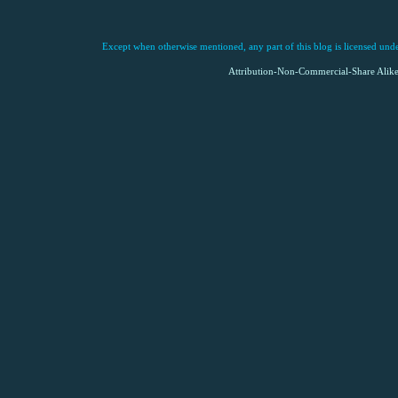
Except when otherwise mentioned, any part of this blog is licensed under
Attribution-Non-Commercial-Share Alike