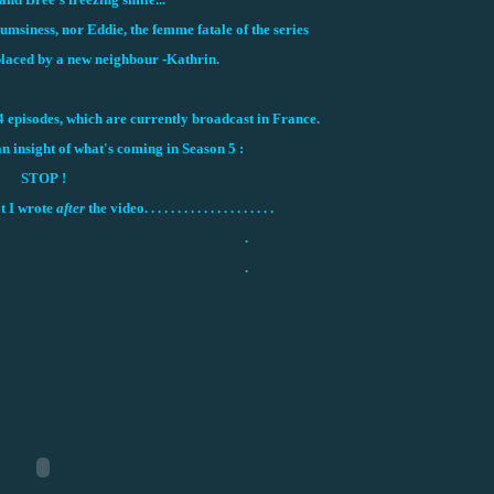
msiness, nor Eddie, the femme fatale of the series
laced by a new neighbour -Kathrin.
4 episodes, which are currently broadcast in France.
an insight of what's coming in Season 5 :
STOP !
t I wrote
after
the video. . . . . . . . . . . . . . . . . . . .
.
.