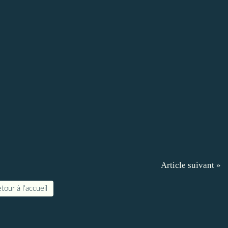
Article suivant »
tour à l'accueil