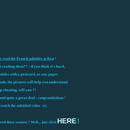
o read the French subtitles at first
!
reading them** : if you think it's hard,
titles with a postcard, or any paper.
unds, the pictures will help you understand.
p cheating, will you ?!
nd quite a great deal : congratulations !
atch the subtitled video :o)
HERE
!
d these women ? Well... just click