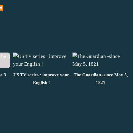
he 3
US TV series : improve your
The Guardian -since May 5,
English !
1821