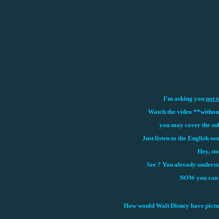
I'm asking you
not t
Watch the video **without 
you may cover the sub
Just listen to the English so
Hey, sto
See ? You
already understa
NOW you can w
How would Walt Disney have picture