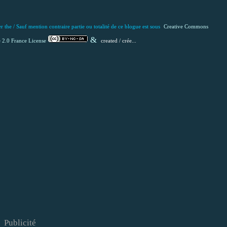
 the / Sauf mention contraire partie ou totalité de ce blogue est
sous
Creative Commons
&
 2.0 France License
created / crée...
Publicité