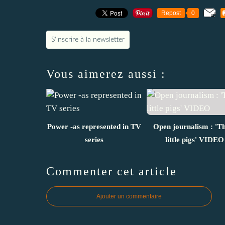
Repost
0
S'inscrire à la newsletter
Vous aimerez aussi :
Power -as represented in TV
Open journalism : 'T
series
little pigs' VIDEO
Commenter cet article
Ajouter un commentaire