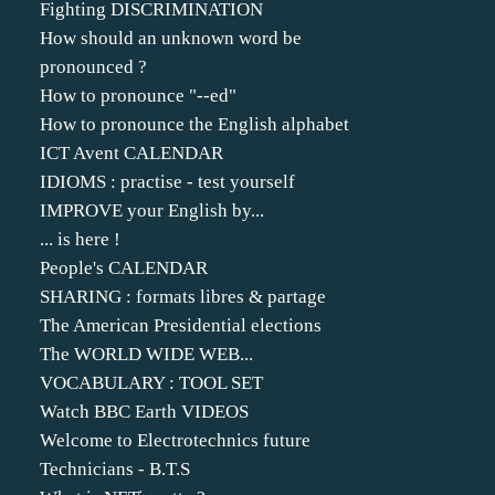
Fighting DISCRIMINATION
How should an unknown word be
pronounced ?
How to pronounce "--ed"
How to pronounce the English alphabet
ICT Avent CALENDAR
IDIOMS : practise - test yourself
IMPROVE your English by...
... is here !
People's CALENDAR
SHARING : formats libres & partage
The American Presidential elections
The WORLD WIDE WEB...
VOCABULARY : TOOL SET
Watch BBC Earth VIDEOS
Welcome to Electrotechnics future
Technicians - B.T.S