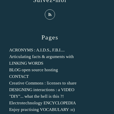
Suivez-moi
Pages
ACRONYMS : A.I.D.S., F.B.I....
Articulating facts & arguments with
LINKING WORDS
BLOG open source hosting
CONTACT
Creative Commons : licenses to share
DESIGNING interactions : a VIDEO
"DIY"... what the hell is this ?!
Electrotechnology ENCYCLOPEDIA
Enjoy practising VOCABULARY :o)