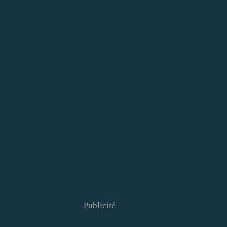
Publicité