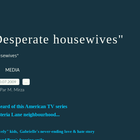
esperate housewives"
usewives"
MEDIA
0.07.2009
…
Par M. Mirza
heard of this American TV series
steria Lane neighbourhood...
ely" kids, Gabrielle's never-ending love & hate story
and Bree's freezing smile...