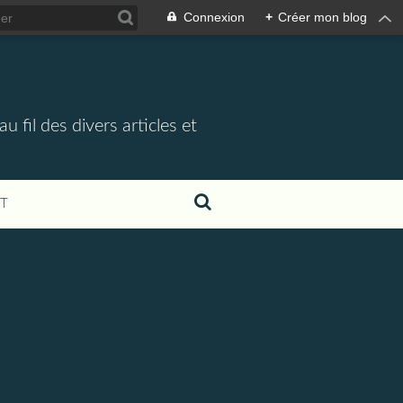
Connexion
+
Créer mon blog
 fil des divers articles et
T