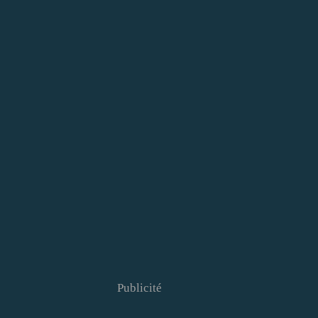
Publicité