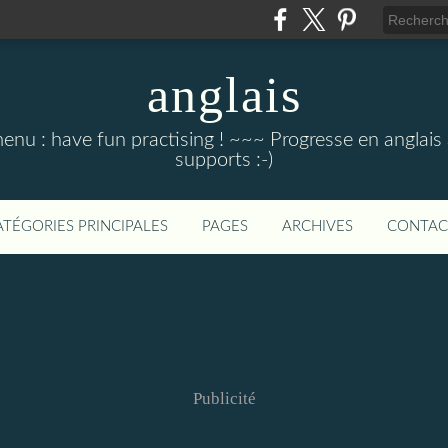
anglais
menu : have fun practising ! ~~~ Progresse en anglais au
supports :-)
ATÉGORIES PRINCIPALES
PAGES
ARCHIVES
CONTAC
Publicité