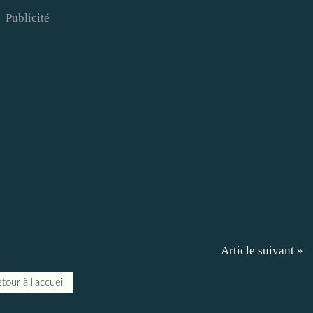
Publicité
Article suivant »
tour à l'accueil