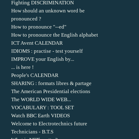
Fighting DISCRIMINATION
How should an unknown word be
pronounced ?
How to pronounce "--ed"
How to pronounce the English alphabet
ICT Avent CALENDAR
IDIOMS : practise - test yourself
IMPROVE your English by...
... is here !
People's CALENDAR
SHARING : formats libres & partage
The American Presidential elections
The WORLD WIDE WEB...
VOCABULARY : TOOL SET
Watch BBC Earth VIDEOS
Welcome to Electrotechnics future
Technicians - B.T.S