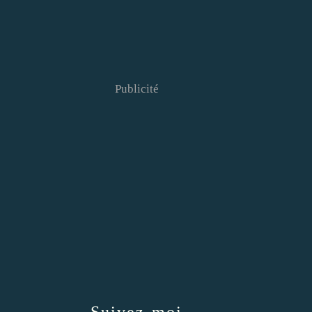
Publicité