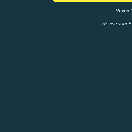
Revoir
Revise your E