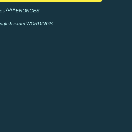
^
^^
les
ENONCES
nglish exam
WORDINGS