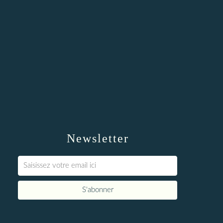
Newsletter