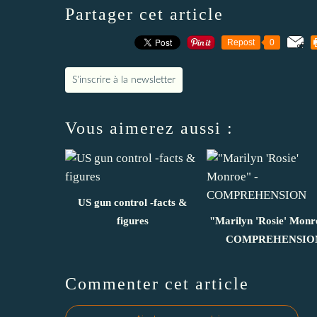
Partager cet article
Repost
0
S'inscrire à la newsletter
Vous aimerez aussi :
US gun control -facts &
figures
"Marilyn 'Rosie' Monr
COMPREHENSIO
Commenter cet article