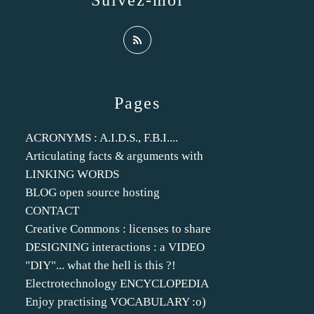
Suivez-moi
Pages
ACRONYMS : A.I.D.S., F.B.I....
Articulating facts & arguments with
LINKING WORDS
BLOG open source hosting
CONTACT
Creative Commons : licenses to share
DESIGNING interactions : a VIDEO
"DIY"... what the hell is this ?!
Electrotechnology ENCYCLOPEDIA
Enjoy practising VOCABULARY :o)