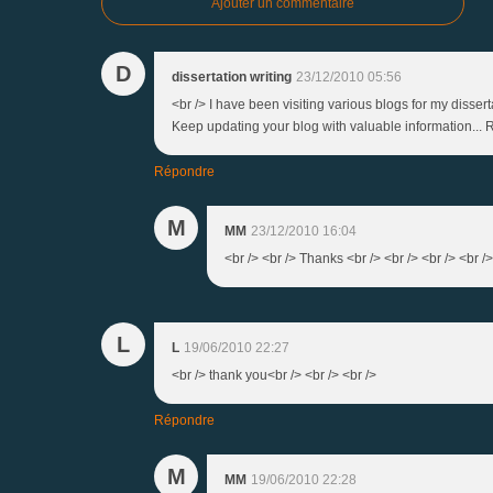
Ajouter un commentaire
D
dissertation writing
23/12/2010 05:56
<br /> I have been visiting various blogs for my disser
Keep updating your blog with valuable information... R
Répondre
M
MM
23/12/2010 16:04
<br /> <br /> Thanks <br /> <br /> <br /> <br />
L
L
19/06/2010 22:27
<br /> thank you<br /> <br /> <br />
Répondre
M
MM
19/06/2010 22:28