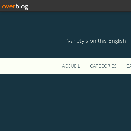
Variety's on this English 
ACCUEIL
CATÉGORIES
C