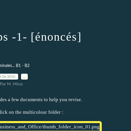
 -1- [énoncés]
minales... B1 - B2
9.06.2010
…
Par M. Mirza
des a few documents to help you revise.
ick on the multicolour folder :