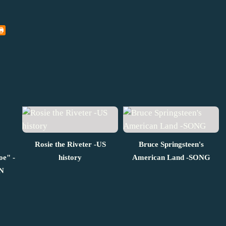
Rosie the Riveter -US
Bruce Springsteen's
oe" -
history
American Land -SONG
N