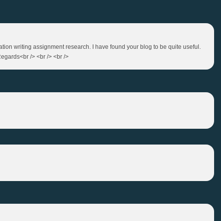
tation writing assignment research. I have found your blog to be quite useful.
egards<br /> <br /> <br />