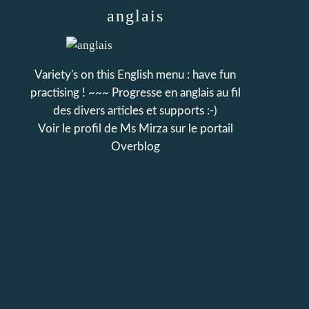
anglais
Variety's on this English menu : have fun
practising ! ~~~ Progresse en anglais au fil
des divers articles et supports :-)
Voir le profil de
Ms Mirza
sur le portail
Overblog