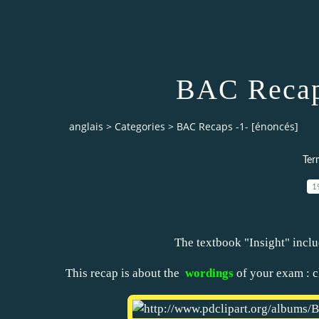
BAC Recaps
anglais
>
Categories
>
BAC Recaps -1- [énoncés]
Ter
1
The textbook "Insight" inclu
This recap is about the
wordings
of your exam : cl