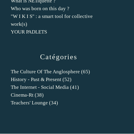
What is NETiquette ?
Who was born on this day ?
"W I K I S" : a smart tool for collective
work(s)
YOUR PADLETS
Catégories
The Culture Of The Anglosphere
(65)
History - Past & Present
(52)
The Internet - Social Media
(41)
Cinema-Rt
(38)
Teachers' Lounge
(34)