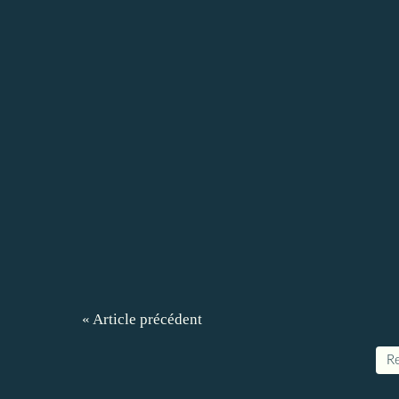
« Article précédent
Re