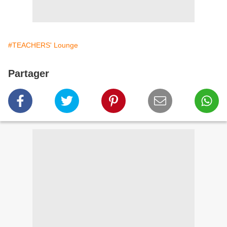
#TEACHERS' Lounge
Partager