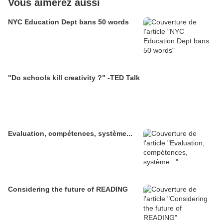
Vous aimerez aussi
NYC Education Dept bans 50 words
"Do schools kill creativity ?" -TED Talk
Evaluation, compétences, système...
Considering the future of READING