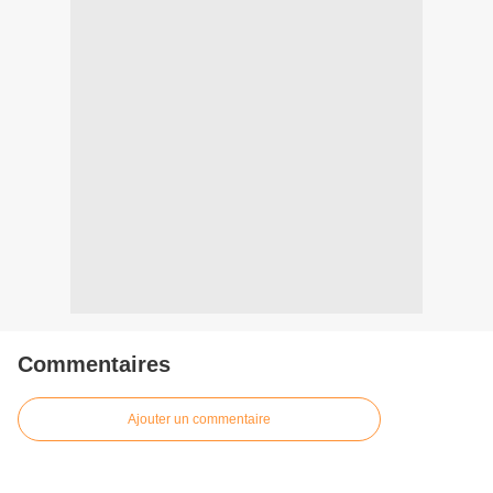
Commentaires
Ajouter un commentaire