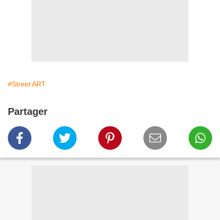
#Street ART
Partager