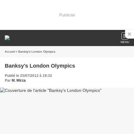
Publicité
MENU
Accueil
» Banksy's London Olympics
Banksy's London Olympics
Publié le 25/07/2012 à 19:32
Par
M. Mirza