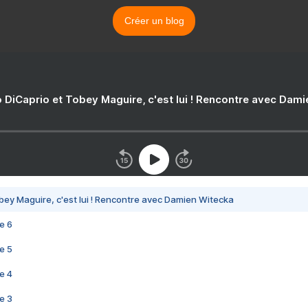
Créer un blog
 DiCaprio et Tobey Maguire, c'est lui ! Rencontre avec Dam
bey Maguire, c'est lui ! Rencontre avec Damien Witecka
e 6
e 5
e 4
e 3