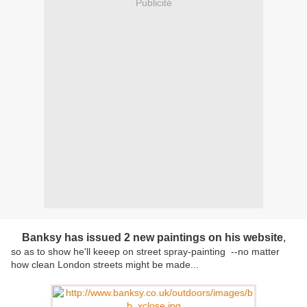
Publicité
Banksy has issued 2 new paintings on his website
,
so as to show he'll keeep on street spray-painting --no matter
how clean London streets might be made...