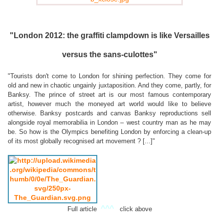
"London 2012: the graffiti clampdown is like Versailles
versus the sans-culottes"
"Tourists don't come to London for shining perfection. They come for
old and new in chaotic ungainly juxtaposition. And they come, partly, for
Banksy. The prince of street art is our most famous contemporary
artist, however much the moneyed art world would like to believe
otherwise. Banksy postcards and canvas Banksy reproductions sell
alongside royal memorabilia in London – west country man as he may
be. So how is the Olympics benefiting London by enforcing a clean-up
of its most globally recognised art movement ? [...]"
^^^
Full article
click above