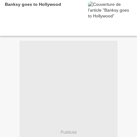
Banksy goes to Hollywood
Publicité