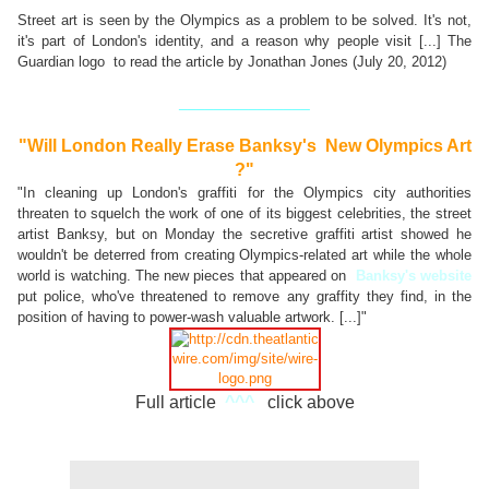
Street art is seen by the Olympics as a problem to be solved. It's not,
it's part of London's identity, and a reason why people visit [...] The
Guardian logo to read the article by Jonathan Jones (July 20, 2012)
_______________
"Will London Really Erase Banksy's New Olympics Art
?"
"In cleaning up London's graffiti for the Olympics city authorities
threaten to squelch the work of one of its biggest celebrities
, the street
artist Banksy, but on Monday the secretive graffiti artist showed he
wouldn't be deterred from creating Olympics-related art while the whole
world is watching. The new pieces that appeared on
Banksy's website
put police, who've threatened to remove any graffity they find, in the
position of having to power-wash valuable artwork. [...]"
Full article
^^^
click above