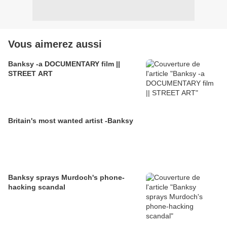
Vous aimerez aussi
Banksy -a DOCUMENTARY film ||
STREET ART
Britain's most wanted artist -Banksy
Banksy sprays Murdoch's phone-
hacking scandal