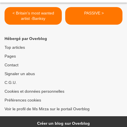
< Britain's most wanted
PASSIVE >
artist -Banksy
Hébergé par Overblog
Top articles
Pages
Contact
Signaler un abus
C.G.U.
Cookies et données personnelles
Préférences cookies
Voir le profil de Ms Mirza sur le portail Overblog
Créer un blog sur Overblog