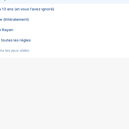
 a 13 ans (et vous l'avez ignoré)
e (littéralement)
im Rayan
 toutes les règles
s les jeux vidéo
us choquant de Rockstar ? - Le scandale BULLY
e plus moche de Steam
du RÊVE tourne au CAUCHEMAR
pendant 8 heures
it… à tort
umiliés par un jeu vidéo
ire - Final Fantasy 8