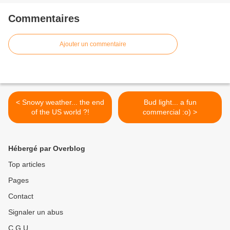
Commentaires
Ajouter un commentaire
< Snowy weather... the end
Bud light... a fun
of the US world ?!
commercial :o) >
Hébergé par Overblog
Top articles
Pages
Contact
Signaler un abus
C.G.U.