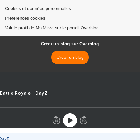
Cookies et données personnelles
Préférences cookies
Voir le profil de Ms Mirza sur le portail Overblog
Créer un blog sur Overblog
Créer un blog
 Battle Royale - DayZ
 DayZ