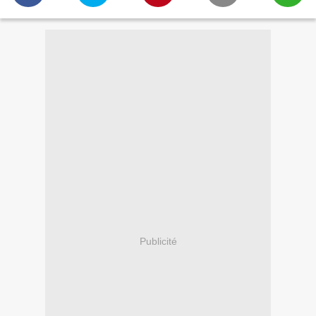
Publicité