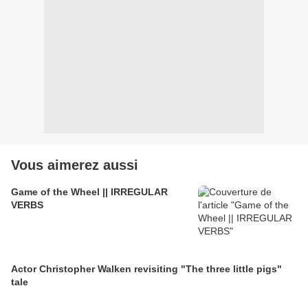
Vous aimerez aussi
Game of the Wheel || IRREGULAR
VERBS
Actor Christopher Walken revisiting "The three little pigs"
tale