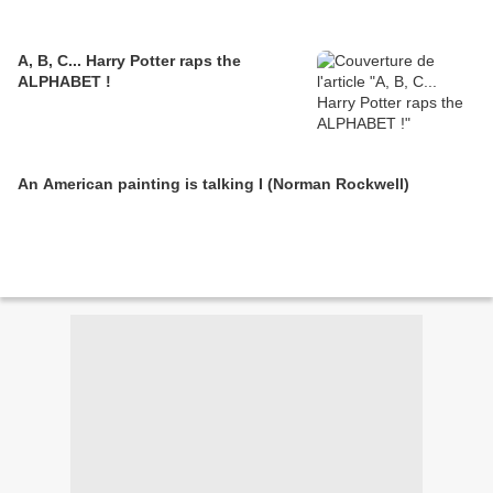
A, B, C... Harry Potter raps the
ALPHABET !
An American painting is talking I (Norman Rockwell)