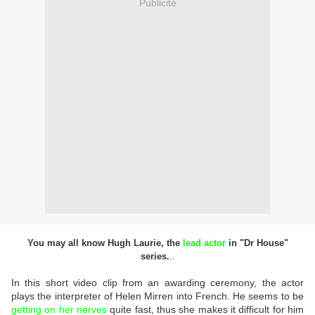
Publicité
You may all know Hugh Laurie, the
lead actor
in "Dr House"
..
series.
In this short video clip from an awarding ceremony, the actor
plays the interpreter of Helen Mirren into French. He seems to be
getting on her nerves
quite fast, thus she makes it difficult for him