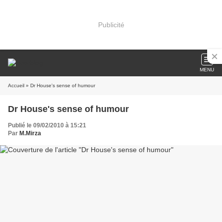
Publicité
MENU
Accueil
» Dr House's sense of humour
Dr House's sense of humour
Publié le 09/02/2010 à 15:21
Par
M.Mirza