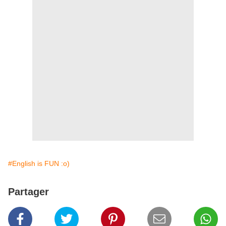
#English is FUN :o)
Partager