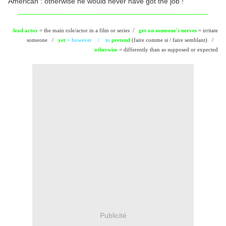
American : otherwise he would never have got the job !
_______________________________________________
lead actor
= the main role/actor in a film or series /
get on someone's nerves
= irritate
someone /
yet
= however /
to
pretend
(faire comme si / faire semblant) /
otherwise
= differently than as supposed or expected
Publicité