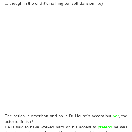
... though in the end it's nothing but self-derision :o)
The series is American and so is Dr House's accent but
yet
, the
actor is British !
He is said to have worked hard on his accent to
pretend
he was