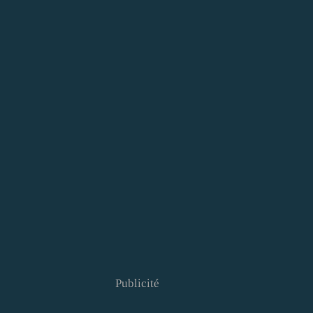
Publicité