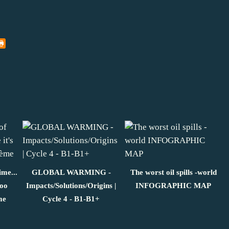
ime...
GLOBAL WARMING -
The worst oil spills -world
too
Impacts/Solutions/Origins |
INFOGRAPHIC MAP
me
Cycle 4 - B1-B1+