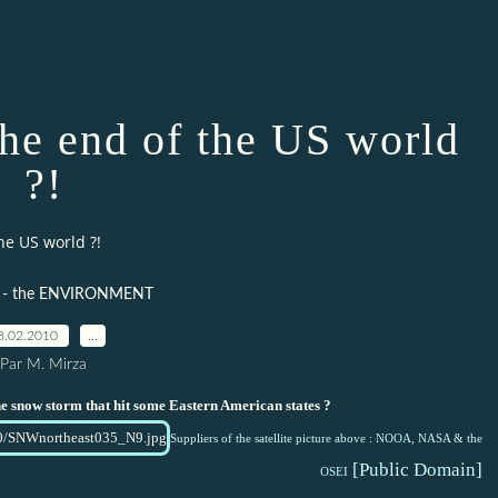
the end of the US world
?!
he US world ?!
 - the ENVIRONMENT
8.02.2010
…
Par M. Mirza
the snow storm that hit some Eastern American states ?
Suppliers of the satellite picture above : NOOA, NASA & the
[Public Domain]
OSE
I