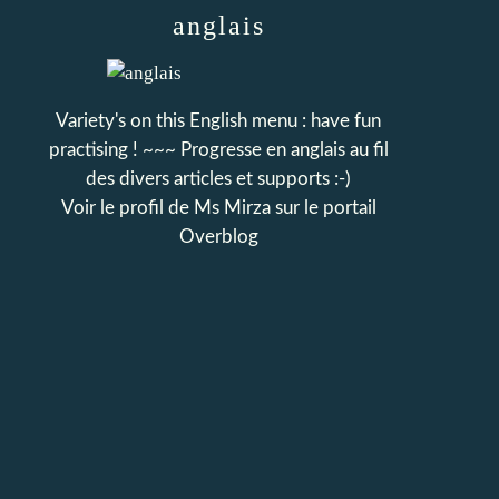
anglais
Variety's on this English menu : have fun
practising ! ~~~ Progresse en anglais au fil
des divers articles et supports :-)
Voir le profil de
Ms Mirza
sur le portail
Overblog