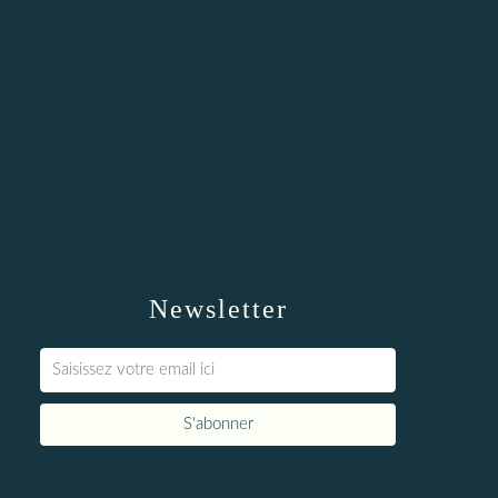
Newsletter