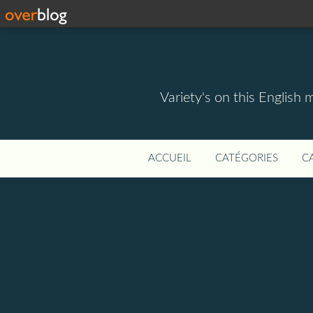
Variety's on this English 
ACCUEIL
CATÉGORIES
C