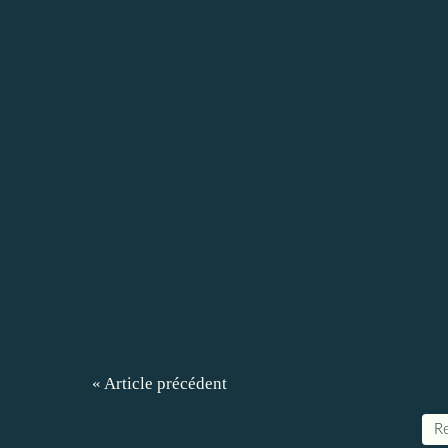
« Article précédent
Re