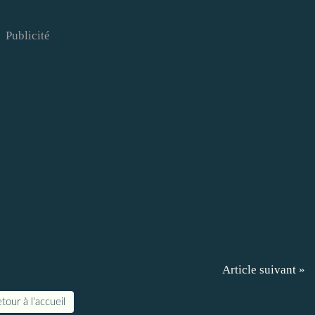
Publicité
Article suivant »
tour à l'accueil