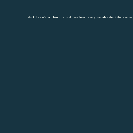
Mark Twain's conclusion would have been "everyone talks about the weather,
______________________