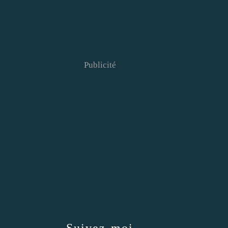
Publicité