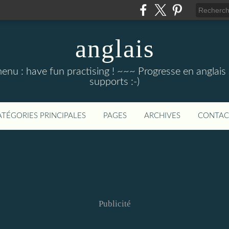
anglais
menu : have fun practising ! ~~~ Progresse en anglais au
supports :-)
ATÉGORIES PRINCIPALES
PAGES
ARCHIVES
CONTAC
Publicité