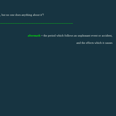
 but no one does anything about it"!
________________________________
aftermath
= the period which follows an unpleasant event or accident,
and the effects which it causes