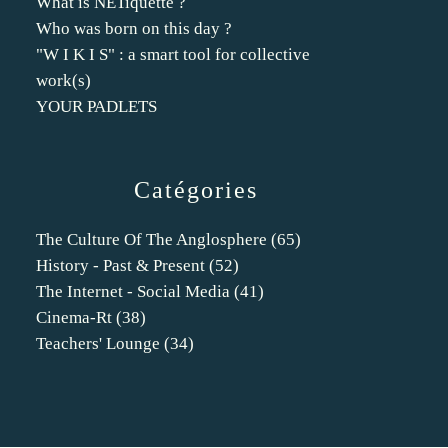
What is NETiquette ?
Who was born on this day ?
"W I K I S" : a smart tool for collective
work(s)
YOUR PADLETS
Catégories
The Culture Of The Anglosphere
(65)
History - Past & Present
(52)
The Internet - Social Media
(41)
Cinema-Rt
(38)
Teachers' Lounge
(34)