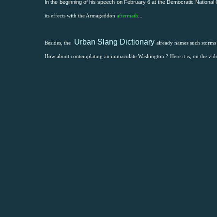
In the beginning of his speech on February 6 at the
Democratic National
its effects with the Armageddon
aftermath
...
Urban Slang Dictionary
Besides, the
already names such storm
How about contemplating an immaculate Washington ?
Here it is, on the vid