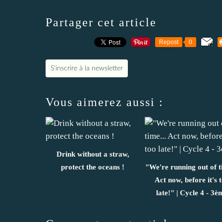
Partager cet article
Repost
0
S'inscrire à la newsletter
Vous aimerez aussi :
Drink without a straw,
protect the oceans !
"We're running out of t
Act now, before it's 
late!" | Cycle 4 - 3è