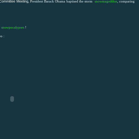
 Committee Meeting
, President Barack Obama baptised the storm
snowmageddon
, comparing
s
snowpocalypses
!
eo :