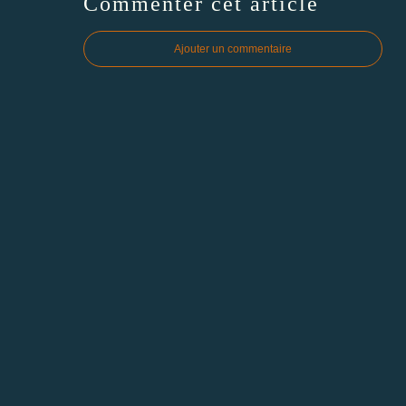
Commenter cet article
Ajouter un commentaire