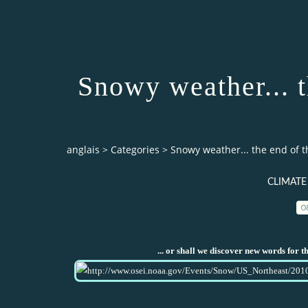
Snowy weather... 
anglais
>
Categories
>
Snowy weather... the end of t
CLIMATE
0
... or shall we discover new words for 