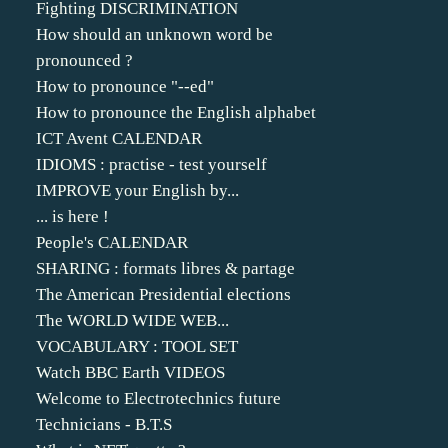
Fighting DISCRIMINATION
How should an unknown word be
pronounced ?
How to pronounce "--ed"
How to pronounce the English alphabet
ICT Avent CALENDAR
IDIOMS : practise - test yourself
IMPROVE your English by...
... is here !
People's CALENDAR
SHARING : formats libres & partage
The American Presidential elections
The WORLD WIDE WEB...
VOCABULARY : TOOL SET
Watch BBC Earth VIDEOS
Welcome to Electrotechnics future
Technicians - B.T.S