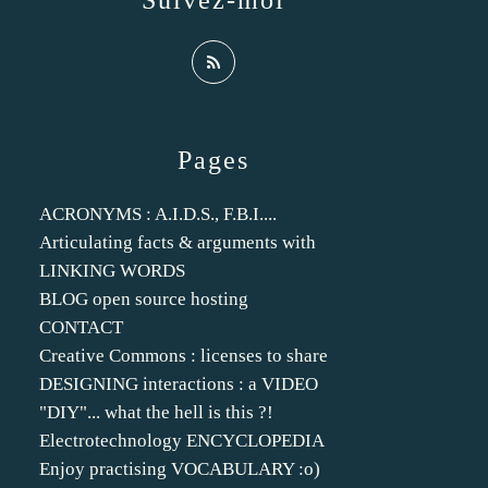
Suivez-moi
Pages
ACRONYMS : A.I.D.S., F.B.I....
Articulating facts & arguments with
LINKING WORDS
BLOG open source hosting
CONTACT
Creative Commons : licenses to share
DESIGNING interactions : a VIDEO
"DIY"... what the hell is this ?!
Electrotechnology ENCYCLOPEDIA
Enjoy practising VOCABULARY :o)