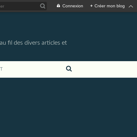
Connexion
+
Créer mon blog
 fil des divers articles et
T