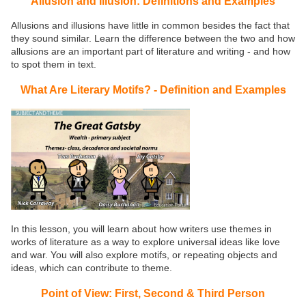
Allusion and Illusion: Definitions and Examples
Allusions and illusions have little in common besides the fact that
they sound similar. Learn the difference between the two and how
allusions are an important part of literature and writing - and how
to spot them in text.
What Are Literary Motifs? - Definition and Examples
In this lesson, you will learn about how writers use themes in
works of literature as a way to explore universal ideas like love
and war. You will also explore motifs, or repeating objects and
ideas, which can contribute to theme.
Point of View: First, Second & Third Person