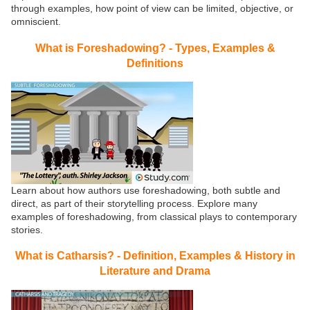
through examples, how point of view can be limited, objective, or
omniscient.
What is Foreshadowing? - Types, Examples &
Definitions
Learn about how authors use foreshadowing, both subtle and
direct, as part of their storytelling process. Explore many
examples of foreshadowing, from classical plays to contemporary
stories.
What is Catharsis? - Definition, Examples & History in
Literature and Drama