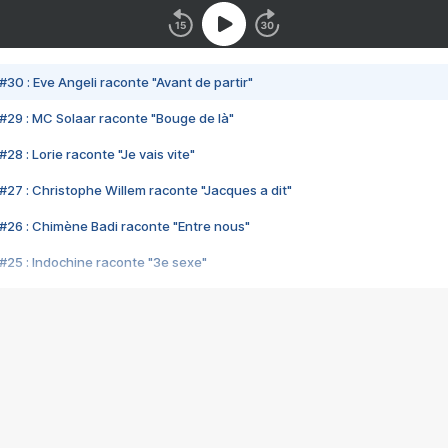
#30 : Eve Angeli raconte "Avant de partir"
#29 : MC Solaar raconte "Bouge de là"
28 : Lorie raconte "Je vais vite"
#27 : Christophe Willem raconte "Jacques a dit"
#26 : Chimène Badi raconte "Entre nous"
#25 : Indochine raconte "3e sexe"
#24 : Zaho raconte "C'est chelou"
#23 : Patrick Bruel raconte "Au café des délices"
#22 : Kyo raconte "Le chemin"
#21 : Nolwenn Leroy raconte "Cassé"
#20 : Patrick Hernandez raconte "Born to be alive"