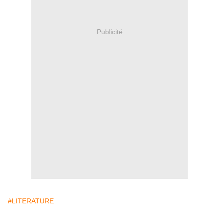
Publicité
#LITERATURE