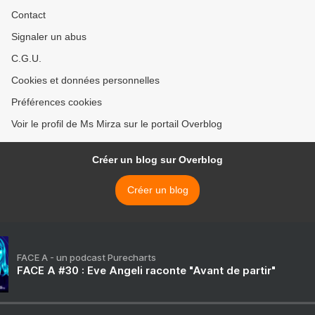
Contact
Signaler un abus
C.G.U.
Cookies et données personnelles
Préférences cookies
Voir le profil de Ms Mirza sur le portail Overblog
Créer un blog sur Overblog
Créer un blog
FACE A - un podcast Purecharts
FACE A #30 : Eve Angeli raconte "Avant de partir"