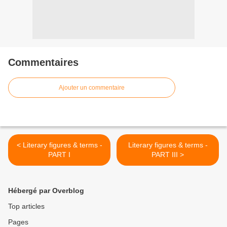
Commentaires
Ajouter un commentaire
< Literary figures & terms -
Literary figures & terms -
PART I
PART III >
Hébergé par Overblog
Top articles
Pages