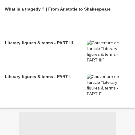
What is a tragedy ? | From Aristotle to Shakespeare
Literary figures & terms - PART III
Literary figures & terms - PART I