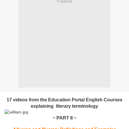
Publicité
17 videos from the Education Portal English Courses
explaining literary terminology
~ PART II ~