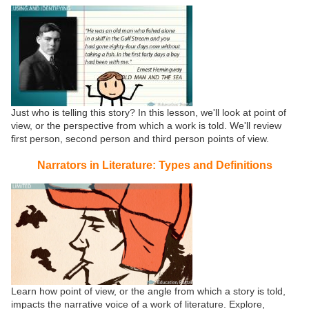
Just who is telling this story? In this lesson, we'll look at point of
view, or the perspective from which a work is told. We'll review
first person, second person and third person points of view.
Narrators in Literature: Types and Definitions
Learn how point of view, or the angle from which a story is told,
impacts the narrative voice of a work of literature. Explore,