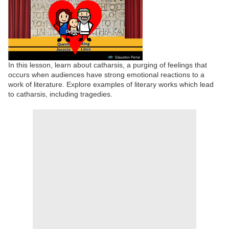
In this lesson, learn about catharsis, a purging of feelings that
occurs when audiences have strong emotional reactions to a
work of literature. Explore examples of literary works which lead
to catharsis, including tragedies.