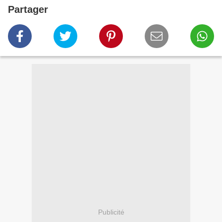
Partager
Publicité