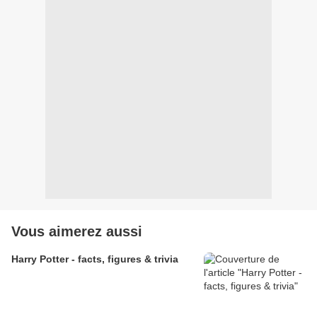
Vous aimerez aussi
Harry Potter - facts, figures & trivia