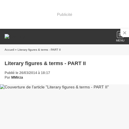
Publicité
MENU
Accueil
» Literary figures & terms - PART II
Literary figures & terms - PART II
Publié le 26/03/2014 à 18:17
Par
MMirza