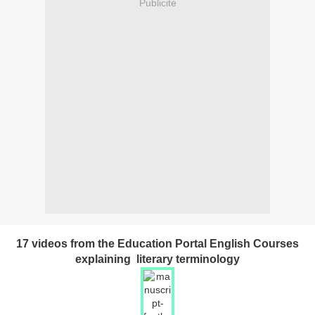
Publicité
17 videos from the Education Portal English Courses
explaining literary terminology