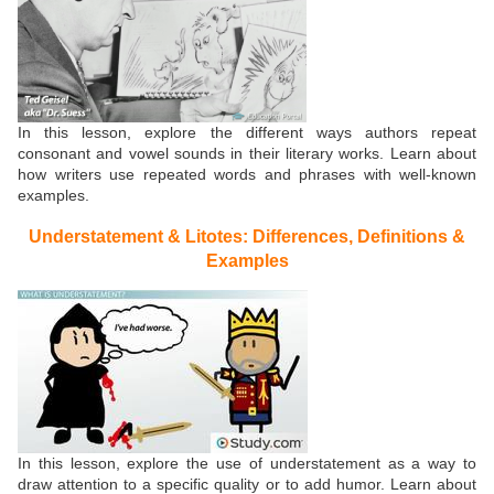
In this lesson, explore the different ways authors repeat
consonant and vowel sounds in their literary works. Learn about
how writers use repeated words and phrases with well-known
examples.
Understatement & Litotes: Differences, Definitions &
Examples
In this lesson, explore the use of understatement as a way to
draw attention to a specific quality or to add humor. Learn about