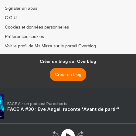
Signaler un abus
C.G.U.
Cookies et données personnelles
Préférences cookies
Voir le profil de Ms Mirza sur le portail Overblog
Créer un blog sur Overblog
Créer un blog
FACE A - un podcast Purecharts
FACE A #30 : Eve Angeli raconte "Avant de partir"