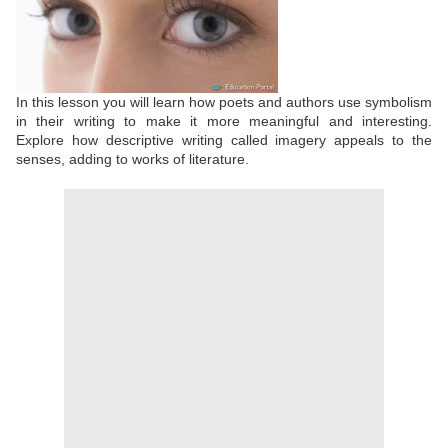
In this lesson you will learn how poets and authors use symbolism
in their writing to make it more meaningful and interesting.
Explore how descriptive writing called imagery appeals to the
senses, adding to works of literature.