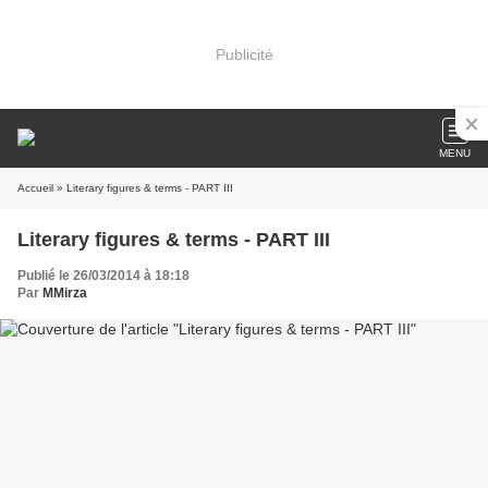
Publicité
MENU
Accueil
» Literary figures & terms - PART III
Literary figures & terms - PART III
Publié le 26/03/2014 à 18:18
Par
MMirza