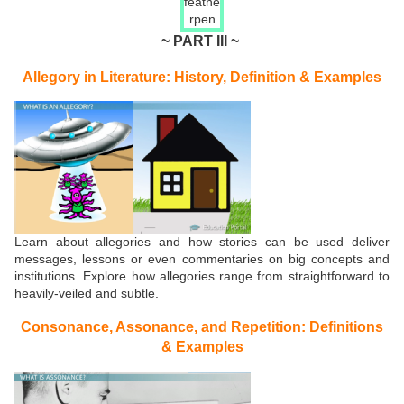
~ PART III ~
Allegory in Literature: History, Definition & Examples
Learn about allegories and how stories can be used deliver
messages, lessons or even commentaries on big concepts and
institutions. Explore how allegories range from straightforward to
heavily-veiled and subtle.
Consonance, Assonance, and Repetition: Definitions
& Examples