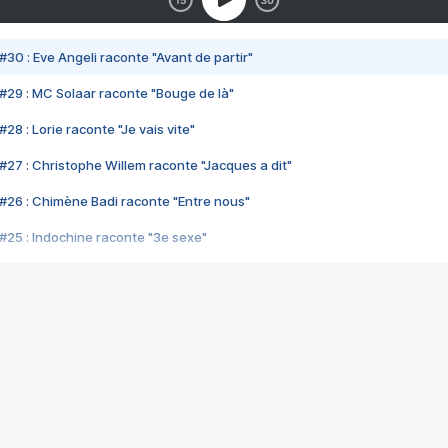
#30 : Eve Angeli raconte "Avant de partir"
#29 : MC Solaar raconte "Bouge de là"
28 : Lorie raconte "Je vais vite"
#27 : Christophe Willem raconte "Jacques a dit"
#26 : Chimène Badi raconte "Entre nous"
#25 : Indochine raconte "3e sexe"
#24 : Zaho raconte "C'est chelou"
#23 : Patrick Bruel raconte "Au café des délices"
#22 : Kyo raconte "Le chemin"
#21 : Nolwenn Leroy raconte "Cassé"
#20 : Patrick Hernandez raconte "Born to be alive"