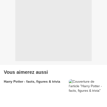
Vous aimerez aussi
Harry Potter - facts, figures & trivia