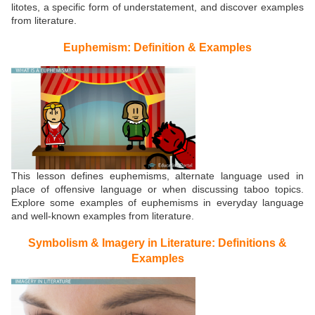
litotes, a specific form of understatement, and discover examples
from literature.
Euphemism: Definition & Examples
This lesson defines euphemisms, alternate language used in
place of offensive language or when discussing taboo topics.
Explore some examples of euphemisms in everyday language
and well-known examples from literature.
Symbolism & Imagery in Literature: Definitions &
Examples