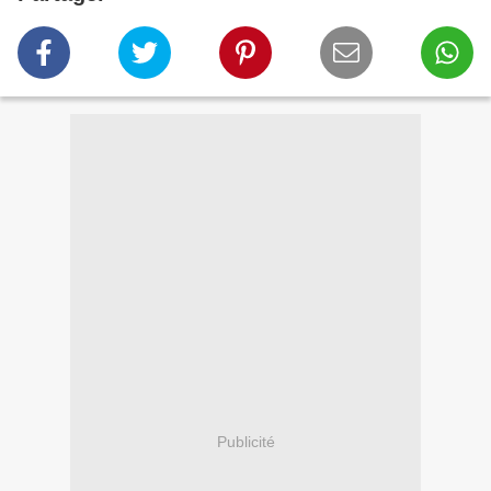
Publicité