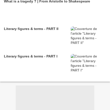
What is a tragedy ? | From Aristotle to Shakespeare
Literary figures & terms - PART II
Literary figures & terms - PART I