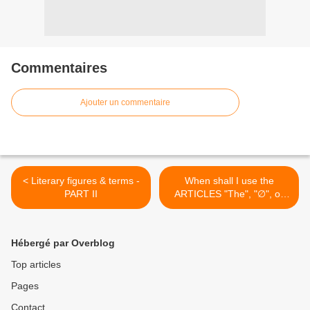
Commentaires
Ajouter un commentaire
< Literary figures & terms -
When shall I use the
PART II
ARTICLES "The", "∅", or
"A/An" ? A Flowchart >
Hébergé par Overblog
Top articles
Pages
Contact