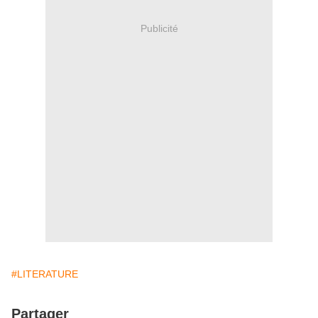
Publicité
#LITERATURE
Partager