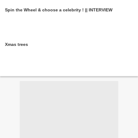
Spin the Wheel & choose a celebrity ! || INTERVIEW
Xmas trees