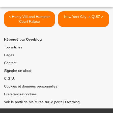
< Henry VIII and Hampton
New York City -a QUIZ >
Court Palace
Hébergé par Overblog
Top articles
Pages
Contact
Signaler un abus
C.G.U.
Cookies et données personnelles
Préférences cookies
Voir le profil de Ms Mirza sur le portail Overblog