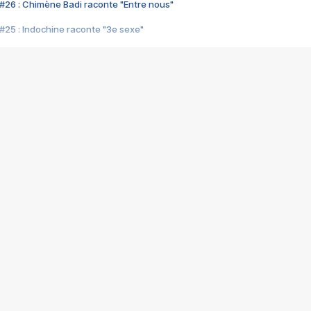
#26 : Chimène Badi raconte "Entre nous"
#25 : Indochine raconte "3e sexe"
#24 : Zaho raconte "C'est chelou"
#23 : Patrick Bruel raconte "Au café des délices"
#22 : Kyo raconte "Le chemin"
#21 : Nolwenn Leroy raconte "Cassé"
#20 : Patrick Hernandez raconte "Born to be alive"
#19 : Lorie raconte "Près de moi"
#18 : Michael Jones raconte "A nos actes manqués" (avec Jean-Jacque
#17 : Khaled raconte "Aïcha"
#16 : Corneille raconte "Parce qu'on vient de loin"
#15 : Indochine raconte "L'aventurier"
14 : Lorie raconte "Sur un air latino"