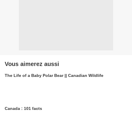
Vous aimerez aussi
The Life of a Baby Polar Bear || Canadian Wildlife
Canada : 101 facts