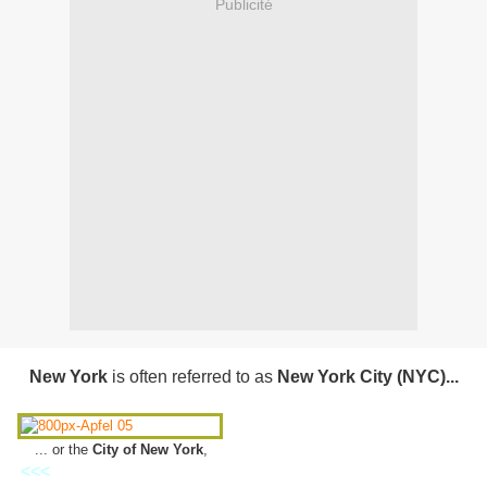
Publicité
New York
is often referred to as
New York City (
NYC)...
... or the
City of New York
,
<<<