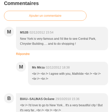
Commentaires
Ajouter un commentaire
M
MS2B
02/12/2012 15:54
New York is very famous and I'd like to see Central Park,
Chrysler Building..... and to do shopping !
Répondre
M
Ms Mirza
02/12/2012 18:38
<br /> <br /> I agree with you, Mathilde <br /> <br />
<br /> <br />
B
BIAU--SALINAS Océane
29/10/2010 15:36
<br /> I'd love to go to New York... It's a very beautiful city ! But
it's very far...<br /> <br /> <br />