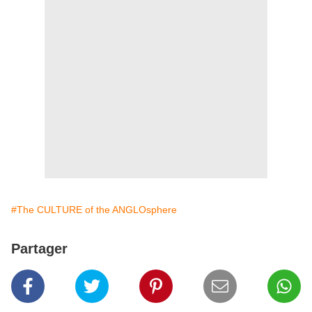
#The CULTURE of the ANGLOsphere
Partager