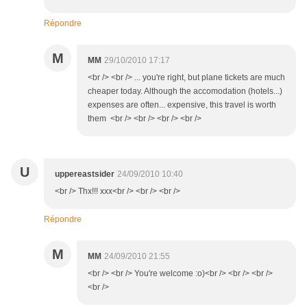
Répondre
M
MM
29/10/2010 17:17
<br /> <br /> ... you're right, but plane tickets are much
cheaper today. Although the accomodation (hotels...)
expenses are often... expensive, this travel is worth
them <br /> <br /> <br /> <br />
U
uppereastsider
24/09/2010 10:40
<br /> Thx!!! xxx<br /> <br /> <br />
Répondre
M
MM
24/09/2010 21:55
<br /> <br /> You're welcome :o)<br /> <br /> <br />
<br />