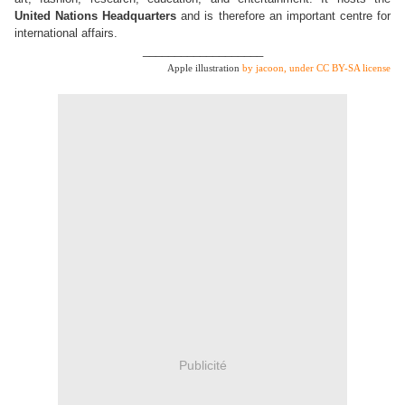
United Nations Headquarters
and is therefore an important centre for
international affairs.
___________________
Apple illustration
by jacoon, under CC BY-SA license
Publicité