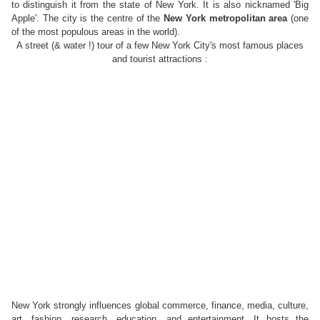
to distinguish it from the state of New York. It is also nicknamed 'Big
Apple'.
The city
is the centre of
the
New York metropolitan area
(one
of the most populous areas
in the world).
A street (& water !) tour of a few New York City's most famous places
and tourist attractions :
New York strongly influences global commerce, finance, media, culture,
art, fashion, research, education, and entertainment. It hosts the