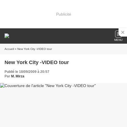
Publicité
MENU
Accueil
» New York City -VIDEO tour
New York City -VIDEO tour
Publié le 18/09/2009 à 20:57
Par
M. Mirza