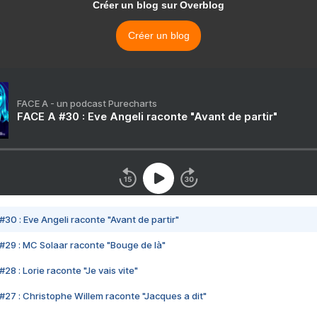
Créer un blog sur Overblog
Créer un blog
FACE A - un podcast Purecharts
FACE A #30 : Eve Angeli raconte "Avant de partir"
#30 : Eve Angeli raconte "Avant de partir"
#29 : MC Solaar raconte "Bouge de là"
28 : Lorie raconte "Je vais vite"
#27 : Christophe Willem raconte "Jacques a dit"