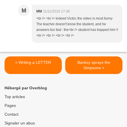
M
MM
11/11/2010 17:38
<br /> <br /> Indeed Victor, the video is most funny
The teacher doesn't know the student, and he
answers too fast : the<br /> student has trapped him !!
<br /> <br /> <br /> <br />
< Writing a LETTER
Banksy sprays the
Simpsons >
Hébergé par Overblog
Top articles
Pages
Contact
Signaler un abus