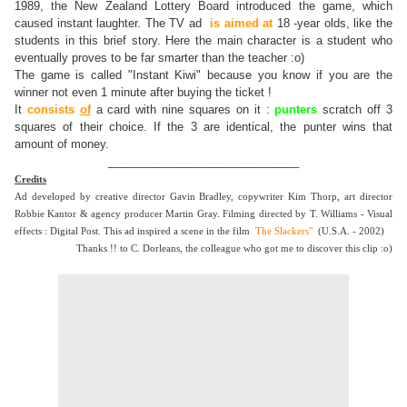
1989, the New Zealand Lottery Board introduced the game, which
caused instant laughter. The TV ad
is aimed at
18 -year olds, like the
students in this brief story. Here the main character is a student who
eventually proves to be far smarter than the teacher :o)
The game is called "Instant Kiwi" because you know if you are the
winner not even 1 minute after buying the ticket !
It
consists
of
a card with nine squares on it :
punters
scratch off 3
squares of their choice. If the 3 are identical, the punter wins that
amount of money.
______________________________
Credits
Ad developed by creative director Gavin Bradley, copywriter Kim Thorp, art director
Robbie Kantor & agency producer Martin Gray. Filming directed by T. Williams - Visual
effects : Digital Post. This ad inspired a scene in the film
The Slackers"
(U.S.A. - 2002)
Thanks !! to C. Dorleans, the colleague who got me to discover this clip :o)