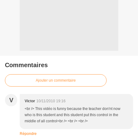
Commentaires
Ajouter un commentaire
V
Victor
10/11/2010 19:16
<br /> This vidéo is funny because the teacher don'nt now
who is this student and this student put this control in the
middle of all control<br /> <br /> <br />
Répondre