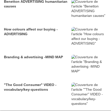
Benetton ADVERTISING humanitarian
causes
How colours affect our buying -
ADVERTISING
Branding & advertising -MIND MAP
"The Good Consumer" VIDEO -
vocabulary/key-questions