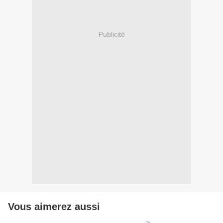
Publicité
Vous aimerez aussi