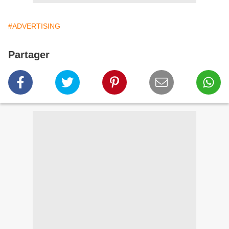
#ADVERTISING
Partager