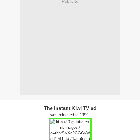
Publicité
The Instant Kiwi TV ad
was released in 1999.