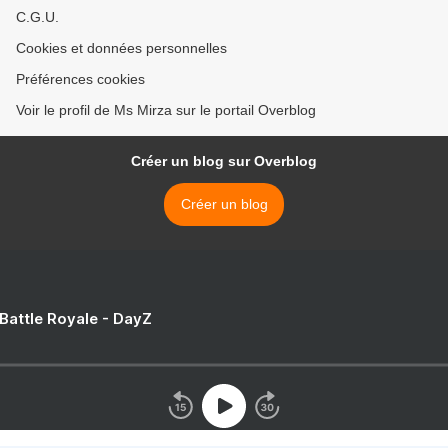
C.G.U.
Cookies et données personnelles
Préférences cookies
Voir le profil de Ms Mirza sur le portail Overblog
Créer un blog sur Overblog
Créer un blog
 Battle Royale - DayZ