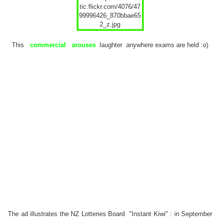
This
commercial
arouses
laughter anywhere exams are held :o)
The ad illustrates the NZ Lotteries Board
"Instant Kiwi"
: in September