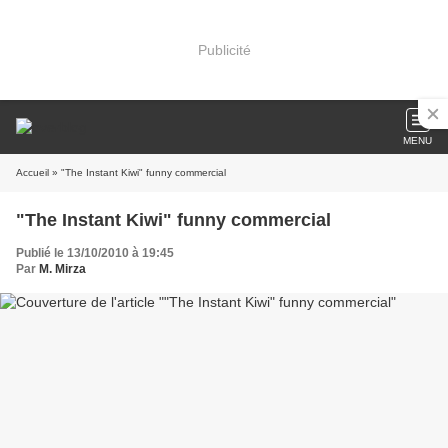
Publicité
MENU
Accueil
» "The Instant Kiwi" funny commercial
"The Instant Kiwi" funny commercial
Publié le 13/10/2010 à 19:45
Par
M. Mirza