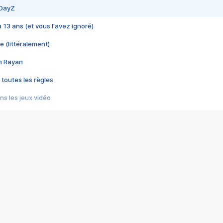
 DayZ
 a 13 ans (et vous l'avez ignoré)
e (littéralement)
im Rayan
 toutes les règles
s les jeux vidéo
us choquant de Rockstar ? - Le scandale BULLY
e plus moche de Steam
du RÊVE tourne au CAUCHEMAR
pendant 8 heures
it… à tort
umiliés par un jeu vidéo