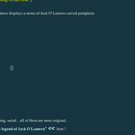
de show displays a series of Jack O' Lantern carved pumpkins
ing, weird... all of them are most original.
<<
 legend of Jack O'La
nte
rn
"
here !