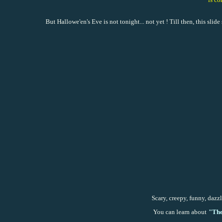
But Hallowe'en's Eve is not tonight... not yet ! Till then, this sli
Scary, creepy, funny, dazzl
You can learn about
"
The