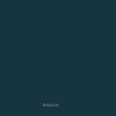
Publicité