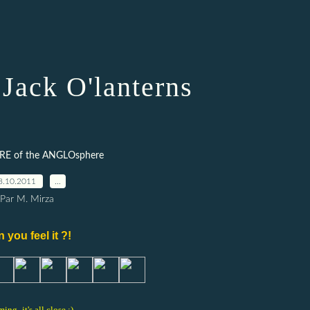
Jack O'lanterns
RE of the ANGLOsphere
8.10.2011
…
Par M. Mirza
 you feel it ?!
ming -it's all close ;)