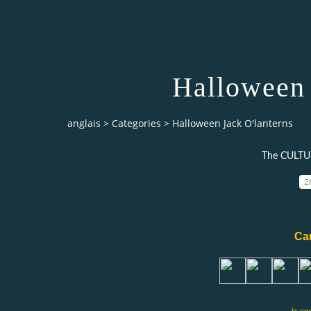
Halloween 
anglais
>
Categories
>
Halloween Jack O'lanterns
The CULTU
2
Can
is co