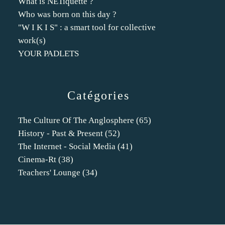
What is NETiquette ?
Who was born on this day ?
"W I K I S" : a smart tool for collective
work(s)
YOUR PADLETS
Catégories
The Culture Of The Anglosphere
(65)
History - Past & Present
(52)
The Internet - Social Media
(41)
Cinema-Rt
(38)
Teachers' Lounge
(34)