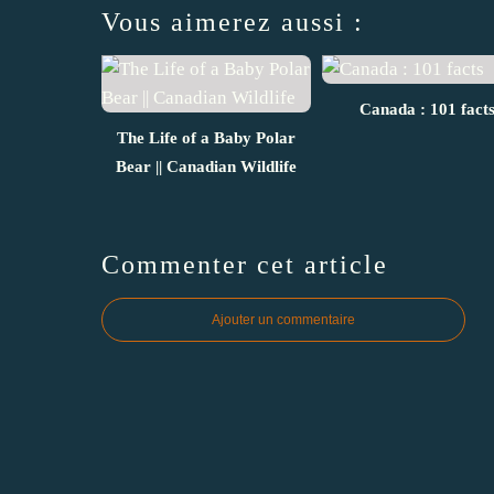
Vous aimerez aussi :
Canada : 101 fact
The Life of a Baby Polar
Bear || Canadian Wildlife
Commenter cet article
Ajouter un commentaire