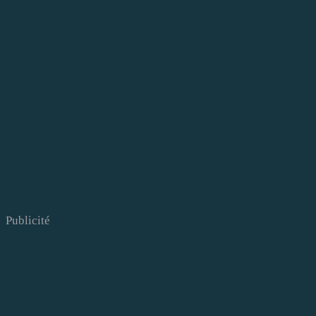
Publicité