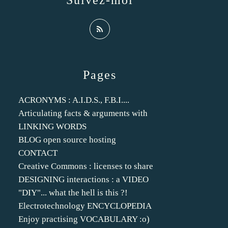
Suivez-moi
Pages
ACRONYMS : A.I.D.S., F.B.I....
Articulating facts & arguments with
LINKING WORDS
BLOG open source hosting
CONTACT
Creative Commons : licenses to share
DESIGNING interactions : a VIDEO
"DIY"... what the hell is this ?!
Electrotechnology ENCYCLOPEDIA
Enjoy practising VOCABULARY :o)