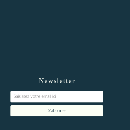
Newsletter