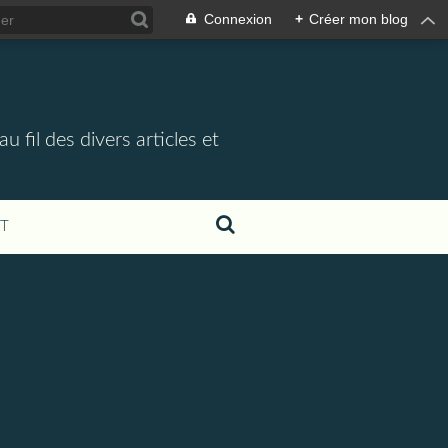
Connexion
+
Créer mon blog
 fil des divers articles et
T