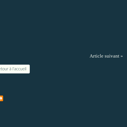
Article suivant »
tour à l'accueil