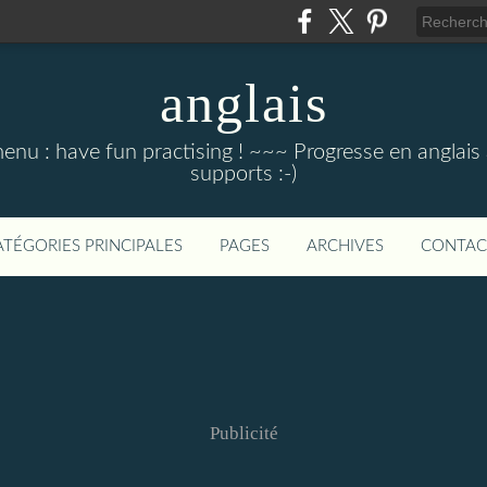
anglais
menu : have fun practising ! ~~~ Progresse en anglais au
supports :-)
ATÉGORIES PRINCIPALES
PAGES
ARCHIVES
CONTAC
Publicité