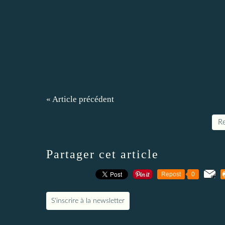
« Article précédent
Re
Partager cet article
Repost
0
S'inscrire à la newsletter