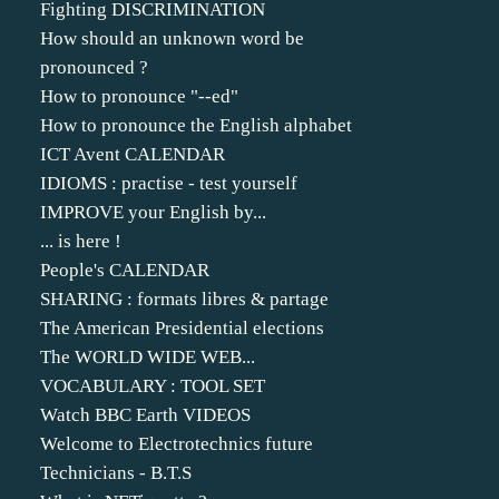
Fighting DISCRIMINATION
How should an unknown word be
pronounced ?
How to pronounce "--ed"
How to pronounce the English alphabet
ICT Avent CALENDAR
IDIOMS : practise - test yourself
IMPROVE your English by...
... is here !
People's CALENDAR
SHARING : formats libres & partage
The American Presidential elections
The WORLD WIDE WEB...
VOCABULARY : TOOL SET
Watch BBC Earth VIDEOS
Welcome to Electrotechnics future
Technicians - B.T.S