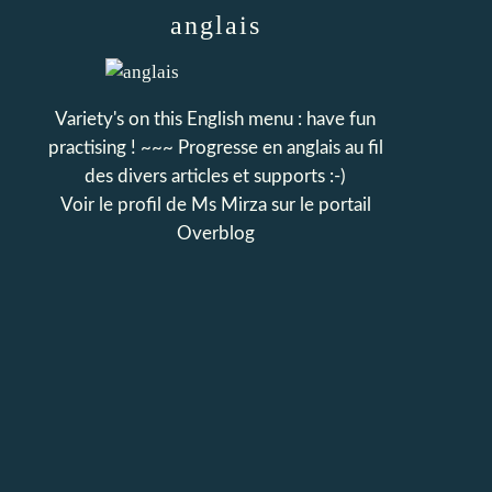
anglais
Variety's on this English menu : have fun
practising ! ~~~ Progresse en anglais au fil
des divers articles et supports :-)
Voir le profil de
Ms Mirza
sur le portail
Overblog