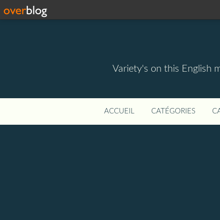
Variety's on this English 
ACCUEIL
CATÉGORIES
C