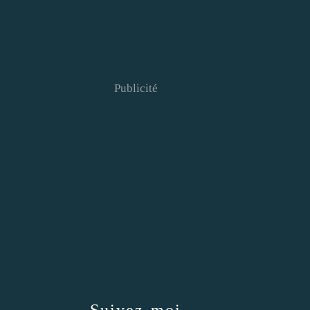
Publicité