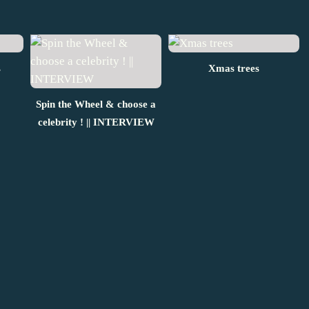
s
Xmas trees
Spin the Wheel & choose a
celebrity ! || INTERVIEW